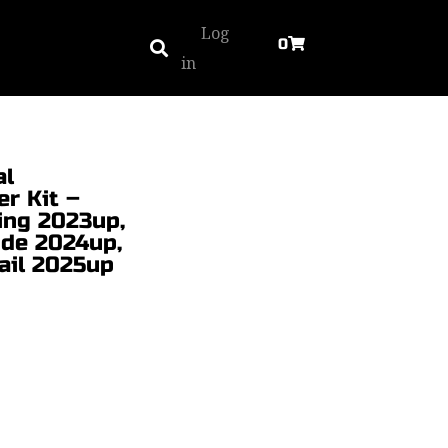
Log
0
in
al
r Kit –
ing 2023up,
ide 2024up,
ail 2025up