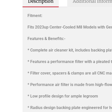
Description
Additional infor
Fitment:
Fits 2023up Center-Cooled M8 Models with Gen
Features & Benefits:-
* Complete air cleaner kit, includes backing pl
* Features a performance filter with a pleated t
* Filter cover, spacers & clamps are all CNC m
* Performance air filter is made from high-flo
* Low profile design for ample legroom
* Radius design backing plate engineered for 