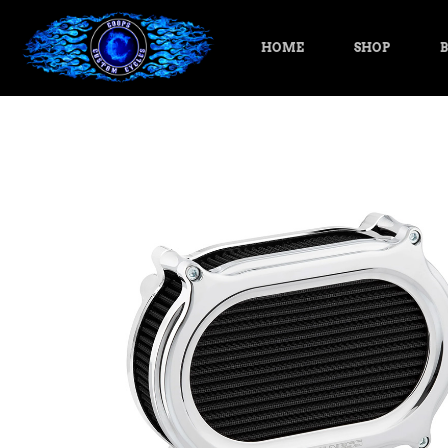
HOME
SHOP
B