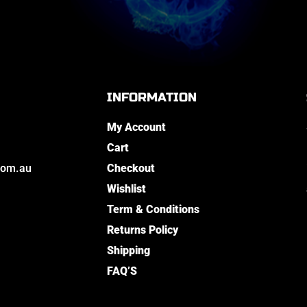
INFORMATION
My Account
Cart
com.au
Checkout
Wishlist
Term & Conditions
Returns Policy
Shipping
FAQ’S