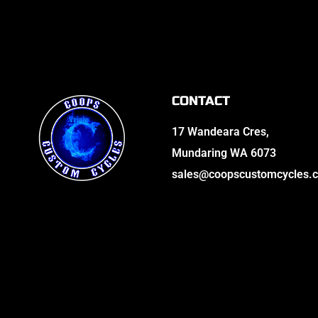
CONTACT
17 Wandeara Cres,
Mundaring WA 6073
sales@coopscustomcycles.