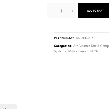
ADD TO CART
Part Number :
AN-600-207
Categories:
Air Cleaner Kits & Com
Systems
,
Milwaukee-Eight '24up