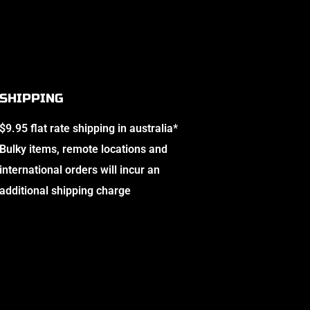
SHIPPING
$9.95 flat rate shipping in australia*
Bulky items, remote locations and
international orders will incur an
additional shipping charge