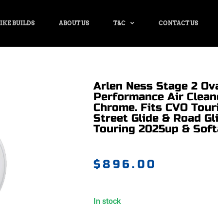
IKE BUILDS
ABOUT US
T&C
CONTACT US
Arlen Ness Stage 2 Ov
Performance Air Cleane
Chrome. Fits CVO Tour
Street Glide & Road Gl
Touring 2025up & Soft
$
896.00
In stock