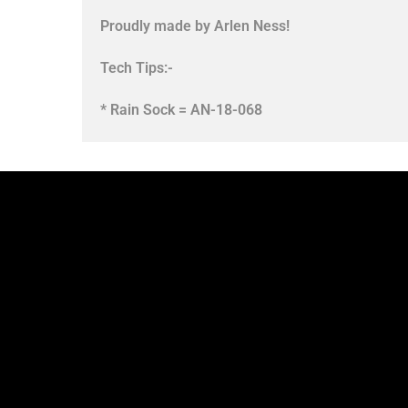
Proudly made by Arlen Ness!
Tech Tips:-
* Rain Sock = AN-18-068