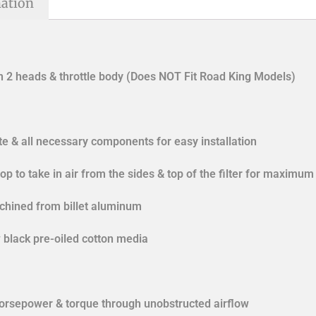
mation
 2 heads & throttle body (Does NOT Fit Road King Models)
ate & all necessary components for easy installation
op to take in air from the sides & top of the filter for maximum
achined from billet aluminum
w black pre-oiled cotton media
horsepower & torque through unobstructed airflow