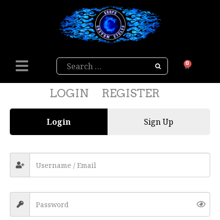
Search
0
LOGIN
REGISTER
Login
Sign Up