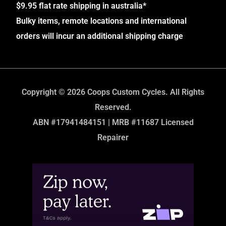
$9.95 flat rate shipping in australia*
Bulky items, remote locations and international
orders will incur an additional shipping charge
Copyright © 2026 Coops Custom Cycles. All Rights
Reserved.
ABN #17941484151 | MRB #11687 Licensed
Repairer