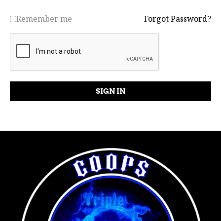
Remember me
Forgot Password?
SIGN IN