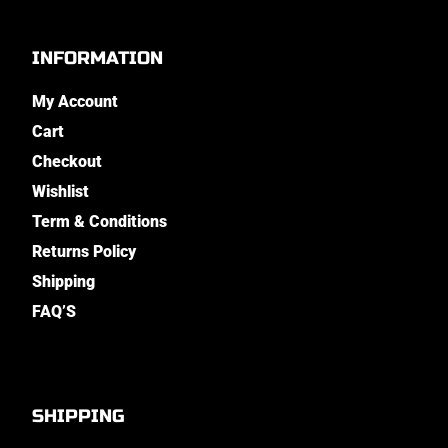
INFORMATION
My Account
Cart
Checkout
Wishlist
Term & Conditions
Returns Policy
Shipping
FAQ’S
SHIPPING