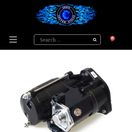
Search
0