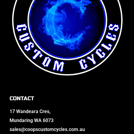
CONTACT
17 Wandeara Cres,
Mundaring WA 6073
sales@coopscustomcycles.com.au