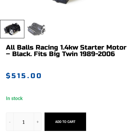
All Balls Racing 1.4kw Starter Motor
– Black. Fits Big Twin 1989-2006
$
515.00
In stock
ADD TO CART