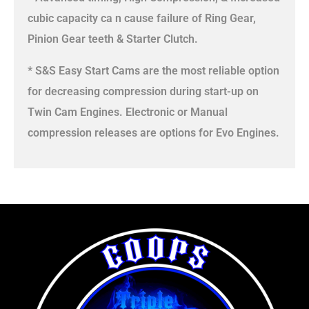
cubic capacity ca n cause failure of Ring Gear,
Pinion Gear teeth & Starter Clutch.
* S&S Easy Start Cams are the most reliable option
for decreasing compression during start-up on
Twin Cam Engines. Electronic or Manual
compression releases are options for Evo Engines.