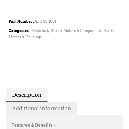
Part Number :
ABR-80-1001
Categories:
Electrical
,
Starter Motors & Components
,
Starter
Motors & Housings
Description
Additional information
Features & Benefits:-