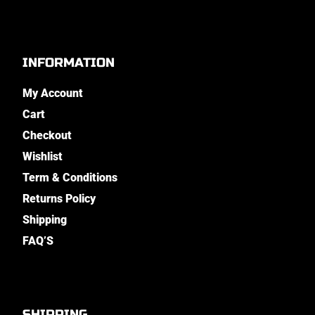
INFORMATION
My Account
Cart
Checkout
Wishlist
Term & Conditions
Returns Policy
Shipping
FAQ’S
SHIPPING