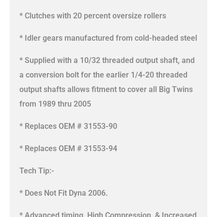
* Clutches with 20 percent oversize rollers
* Idler gears manufactured from cold-headed steel
* Supplied with a 10/32 threaded output shaft, and
a conversion bolt for the earlier 1/4-20 threaded
output shafts allows fitment to cover all Big Twins
from 1989 thru 2005
* Replaces OEM # 31553-90
* Replaces OEM # 31553-94
Tech Tip:-
* Does Not Fit Dyna 2006.
* Advanced timing, High Compression, & Increased