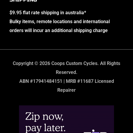
$9.95 flat rate shipping in australia*
Bulky items, remote locations and international
orders will incur an additional shipping charge
Copyright © 2026 Coops Custom Cycles. All Rights
Reserved.
ABN #17941484151 | MRB #11687 Licensed
Repairer