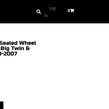
Log
0
in
. Sealed Wheel
 Big Twin &
0-2007