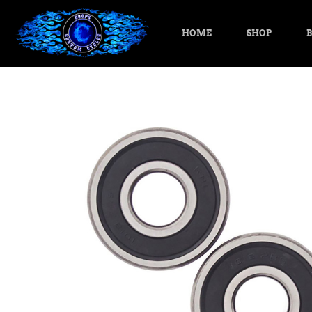
HOME
SHOP
B