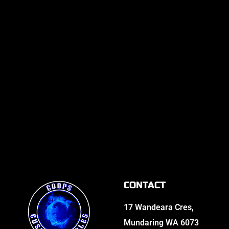
CONTACT
17 Wandeara Cres,
Mundaring WA 6073