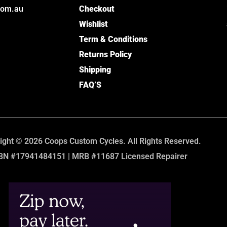
com.au
Checkout
Wishlist
Term & Conditions
Returns Policy
Shipping
FAQ’S
ight © 2026 Coops Custom Cycles. All Rights Reserved.
BN #17941484151 | MRB #11687 Licensed Repairer