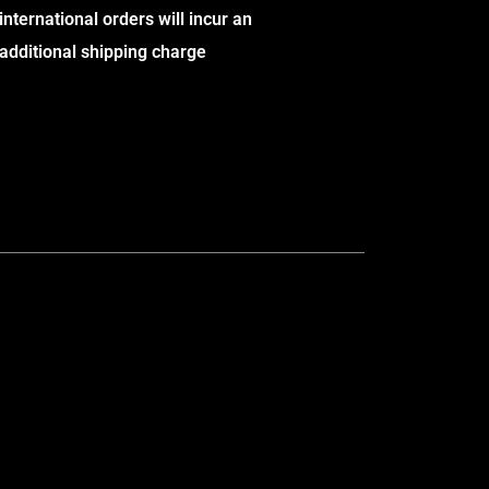
international orders will incur an
additional shipping charge