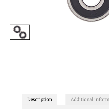
Description
Additional infor