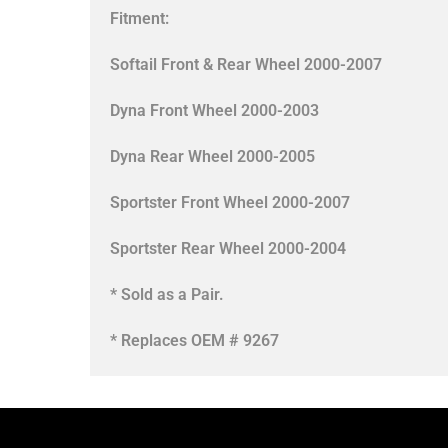
Fitment:
Softail Front & Rear Wheel 2000-2007
Dyna Front Wheel 2000-2003
Dyna Rear Wheel 2000-2005
Sportster Front Wheel 2000-2007
Sportster Rear Wheel 2000-2004
* Sold as a Pair.
* Replaces OEM # 9267