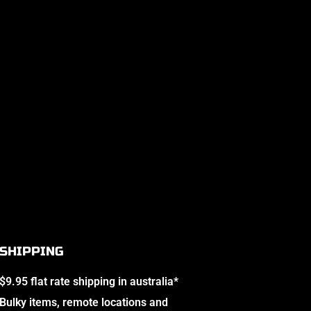
SHIPPING
$9.95 flat rate shipping in australia*
Bulky items, remote locations and