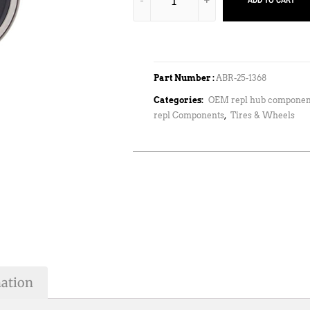
ADD TO CART
Part Number :
ABR-25-1368
Categories:
OEM repl hub componen
repl Components
,
Tires & Wheels
mation