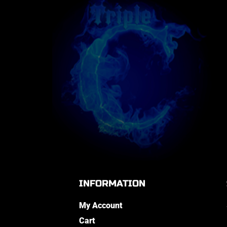
INFORMATION
My Account
Cart