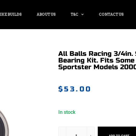
IKE BUILDS
ABOUT US
T&C
CONTACT US
All Balls Racing 3/4in
Bearing Kit. Fits Some
Sportster Models 200
$
53.00
In stock