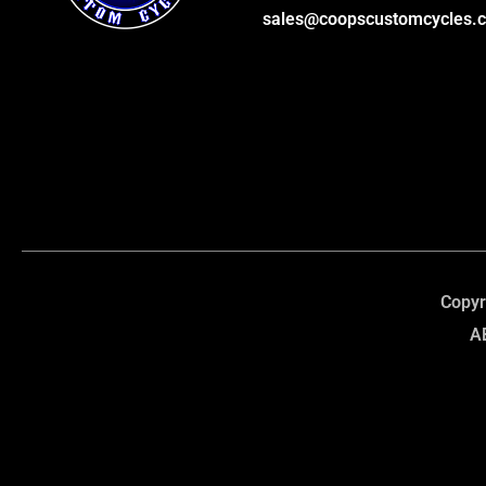
sales@coopscustomcycles.
Copyr
A