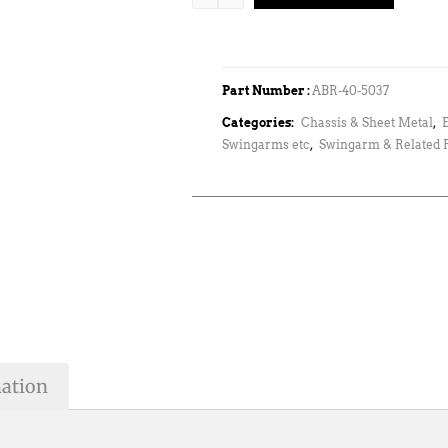
Part Number :
ABR-40-5037
Categories:
Chassis & Sheet Metal
,
Swingarms etc
,
Swingarm & Related P
mation