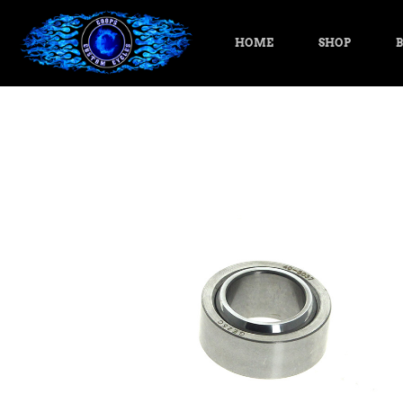
HOME
SHOP
B