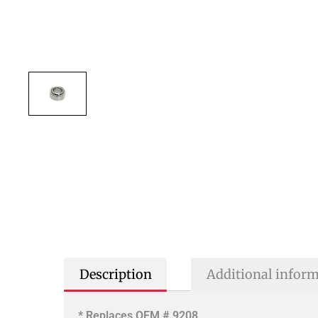
Description
Additional infor
* Replaces OEM # 9208