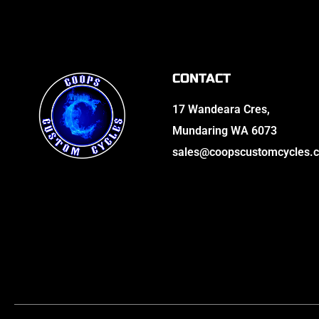
CONTACT
17 Wandeara Cres,
Mundaring WA 6073
sales@coopscustomcycles.