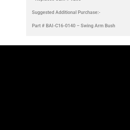
Suggested Additional Purchase:-
Part # BAI-C16-0140 – Swing Arm Bush