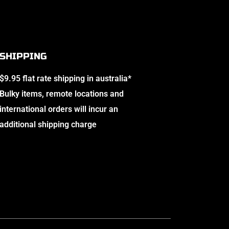
SHIPPING
$9.95 flat rate shipping in australia*
Bulky items, remote locations and
international orders will incur an
additional shipping charge