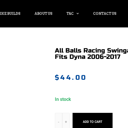
IKE BUILDS
ABOUT US
T&C
CONTACT US
All Balls Racing Swing
Fits Dyna 2006-2017
$
44.00
In stock
ADD TO CART