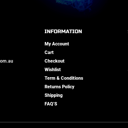
INFORMATION
My Account
Cart
com.au
Checkout
Wishlist
Term & Conditions
Returns Policy
Shipping
FAQ’S