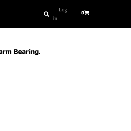
Log
0
in
arm Bearing.