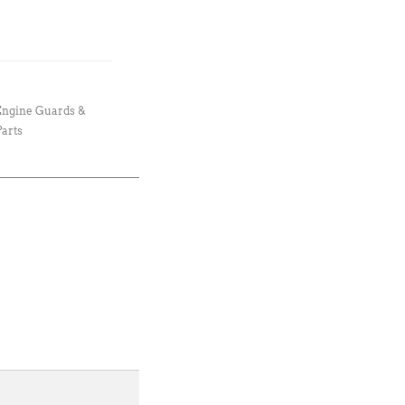
Engine Guards &
arts