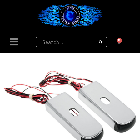
Search
0