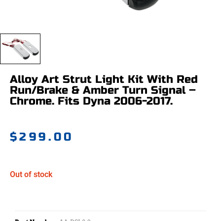
Alloy Art Strut Light Kit With Red
Run/Brake & Amber Turn Signal –
Chrome. Fits Dyna 2006-2017.
$
299.00
Out of stock