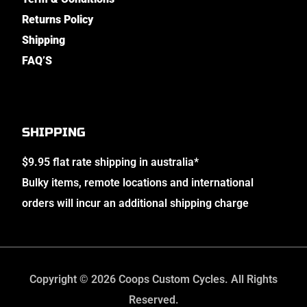
Returns Policy
Shipping
FAQ’S
SHIPPING
$9.95 flat rate shipping in australia*
Bulky items, remote locations and international
orders will incur an additional shipping charge
Copyright © 2026 Coops Custom Cycles. All Rights
Reserved.