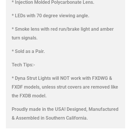
* Injection Molded Polycarbonate Lens.
* LEDs with 70 degree viewing angle.
* Smoke lens with red run/brake light and amber
turn signals.
* Sold as a Pair.
Tech Tips:-
* Dyna Strut Lights will NOT work with FXDWG &
FXDF models, unless strut covers are removed like
the FXDB model.
Proudly made in the USA! Designed, Manufactured
& Assembled in Southern California.