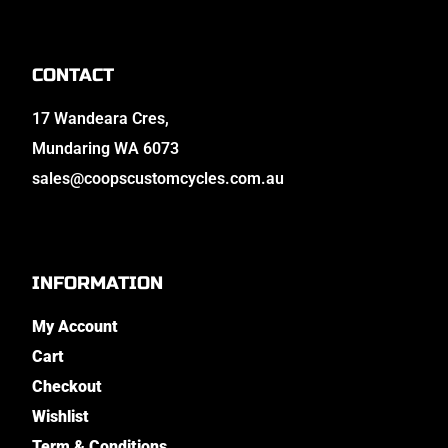
CONTACT
17 Wandeara Cres,
Mundaring WA 6073
sales@coopscustomcycles.com.au
INFORMATION
My Account
Cart
Checkout
Wishlist
Term & Conditions