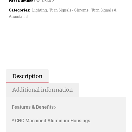
Part Number :
AA-DSL8-2
Categories:
Lighting
,
Turn Signals - Chrome
,
Turn Signals &
Associated
Description
Additional information
Features & Benefits:-
* CNC Machined Aluminum Housings.