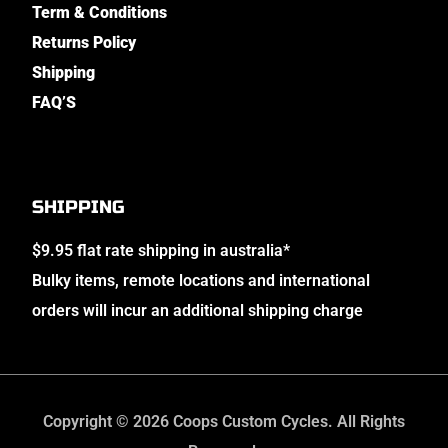
Term & Conditions
Returns Policy
Shipping
FAQ’S
SHIPPING
$9.95 flat rate shipping in australia*
Bulky items, remote locations and international
orders will incur an additional shipping charge
Copyright © 2026 Coops Custom Cycles. All Rights