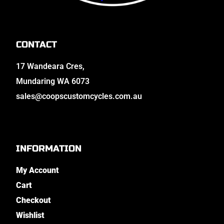
CONTACT
17 Wandeara Cres,
Mundaring WA 6073
sales@coopscustomcycles.com.au
INFORMATION
My Account
Cart
Checkout
Wishlist