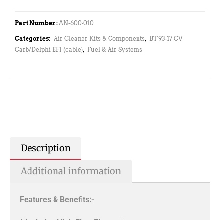
Part Number :
AN-600-010
Categories:
Air Cleaner Kits & Components
,
BT'93-17 CV
Carb/Delphi EFI (cable)
,
Fuel & Air Systems
Description
Additional information
Features & Benefits:-