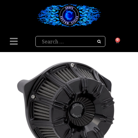
Search
0