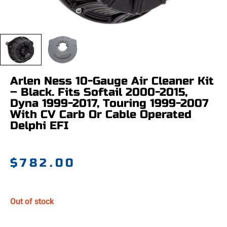
Arlen Ness 10-Gauge Air Cleaner Kit
– Black. Fits Softail 2000-2015,
Dyna 1999-2017, Touring 1999-2007
With CV Carb Or Cable Operated
Delphi EFI
$
782.00
Out of stock