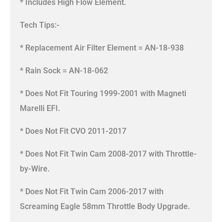
* Includes High Flow Element.
Tech Tips:-
* Replacement Air Filter Element = AN-18-938
* Rain Sock = AN-18-062
* Does Not Fit Touring 1999-2001 with Magneti
Marelli EFI.
* Does Not Fit CVO 2011-2017
* Does Not Fit Twin Cam 2008-2017 with Throttle-
by-Wire.
* Does Not Fit Twin Cam 2006-2017 with
Screaming Eagle 58mm Throttle Body Upgrade.