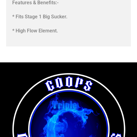
Features & Benefits:-
* Fits Stage 1 Big Sucker.
* High Flow Element.