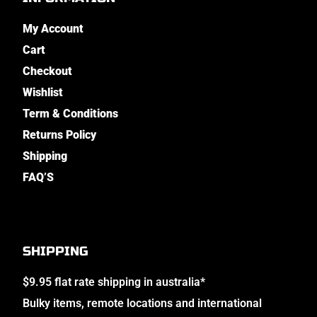
My Account
Cart
Checkout
Wishlist
Term & Conditions
Returns Policy
Shipping
FAQ’S
SHIPPING
$9.95 flat rate shipping in australia*
Bulky items, remote locations and international