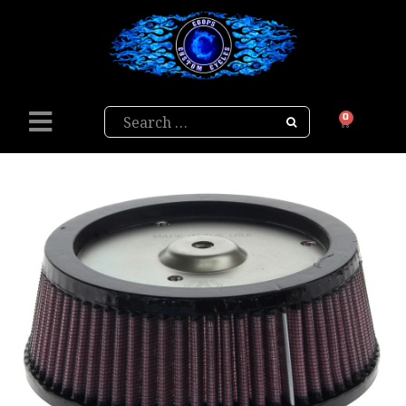
Search
0