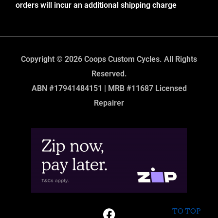
orders will incur an additional shipping charge
Copyright © 2026 Coops Custom Cycles. All Rights
Reserved.
ABN #17941484151 | MRB #11687 Licensed
Repairer
TO TOP