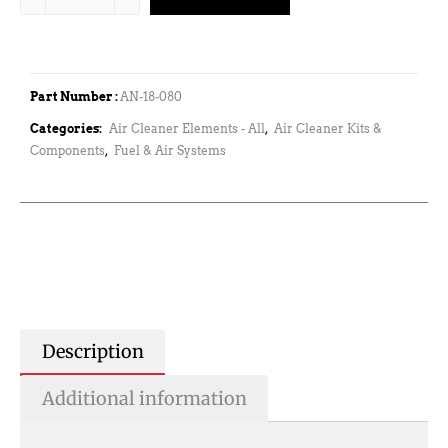
Part Number :
AN-18-080
Categories:
Air Cleaner Elements - All
,
Air Cleaner Kits &
Components
,
Fuel & Air Systems
Description
Additional information