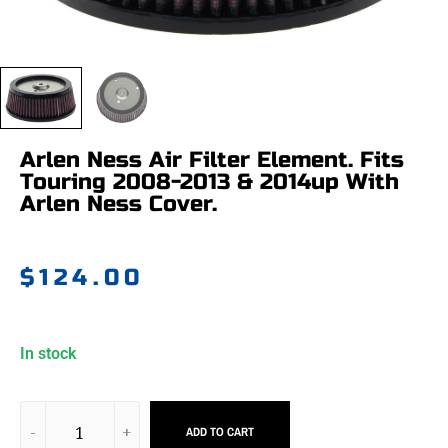
Arlen Ness Air Filter Element. Fits
Touring 2008-2013 & 2014up With
Arlen Ness Cover.
$
124.00
In stock
ADD TO CART