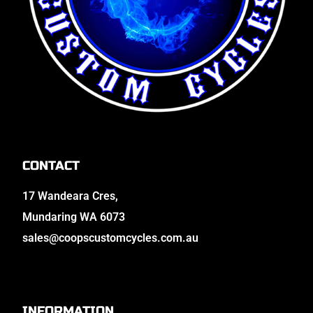
CONTACT
17 Wandeara Cres,
Mundaring WA 6073
sales@coopscustomcycles.com.au
INFORMATION