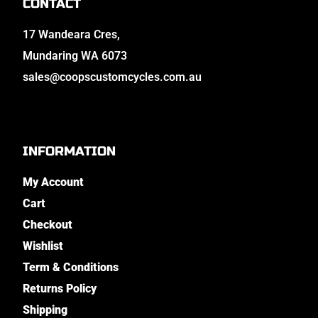
CONTACT
17 Wandeara Cres,
Mundaring WA 6073
sales@coopscustomcycles.com.au
INFORMATION
My Account
Cart
Checkout
Wishlist
Term & Conditions
Returns Policy
Shipping