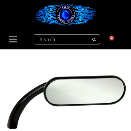
Search
0