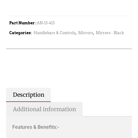
Part Number :
AN-13-413
Categories:
Handlebars & Controls
,
Mirrors
,
Mirrors - Black
Description
Additional information
Features & Benefits:-