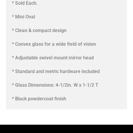
* Sold Each.
* Mini Oval
* Clean & compact design
* Convex glass for a wide field of vision
* Adjustable swivel mount mirror head
* Standard and metric hardware included
* Glass Dimensions: 4-1/2in. W x 1-1/2 T
* Black powdercoat finish