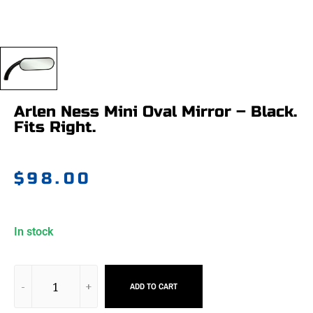
Arlen Ness Mini Oval Mirror – Black.
Fits Right.
$
98.00
In stock
ADD TO CART