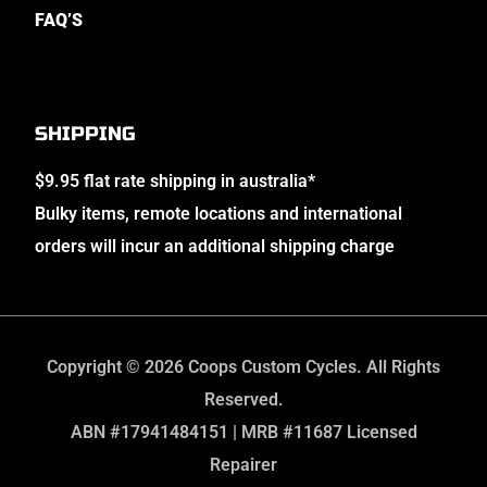
FAQ’S
SHIPPING
$9.95 flat rate shipping in australia*
Bulky items, remote locations and international
orders will incur an additional shipping charge
Copyright © 2026 Coops Custom Cycles. All Rights
Reserved.
ABN #17941484151 | MRB #11687 Licensed
Repairer