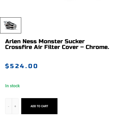
Arlen Ness Monster Sucker
Crossfire Air Filter Cover – Chrome.
$
524.00
In stock
ADD TO CART