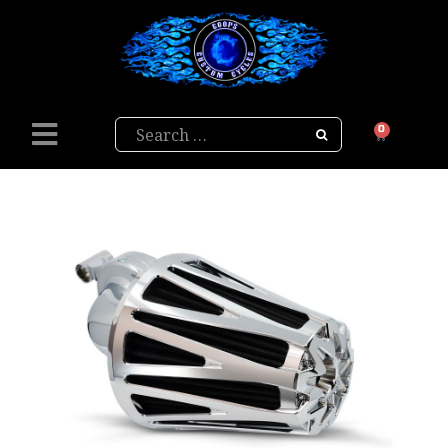
Search
0