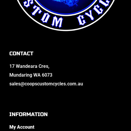
CONTACT
17 Wandeara Cres,
Mundaring WA 6073
sales@coopscustomcycles.com.au
INFORMATION
My Account