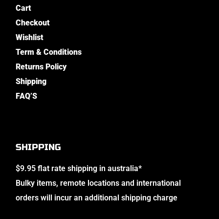
Cart
Checkout
Wishlist
Term & Conditions
Returns Policy
Shipping
FAQ’S
SHIPPING
$9.95 flat rate shipping in australia*
Bulky items, remote locations and international
orders will incur an additional shipping charge