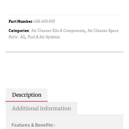
Part Number :
AN-600-097
Categories:
Air Cleaner Kits & Components
,
Air Cleaner Spare
Parts - All
,
Fuel & Air Systems
Description
Additional information
Features & Benefits:-