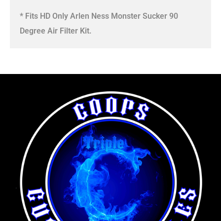
* Fits HD Only Arlen Ness Monster Sucker 90
Degree Air Filter Kit.