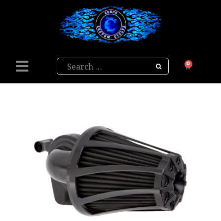
Search
0