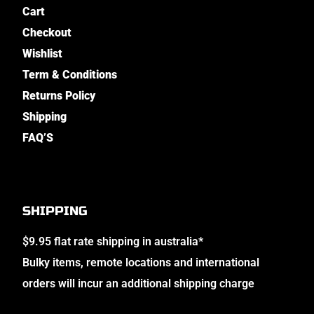
Cart
Checkout
Wishlist
Term & Conditions
Returns Policy
Shipping
FAQ’S
SHIPPING
$9.95 flat rate shipping in australia*
Bulky items, remote locations and international
orders will incur an additional shipping charge