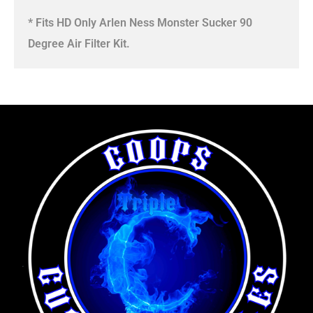
* Fits HD Only Arlen Ness Monster Sucker 90
Degree Air Filter Kit.