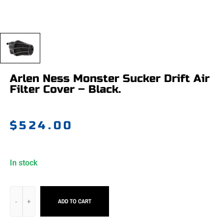
Arlen Ness Monster Sucker Drift Air
Filter Cover – Black.
$
524.00
In stock
ADD TO CART