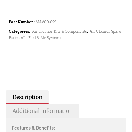
Part Number :
AN-600-093
Categories:
Air Cleaner Kits & Components
,
Air Cleaner Spare
Parts - All
,
Fuel & Air Systems
Description
Additional information
Features & Benefits:-