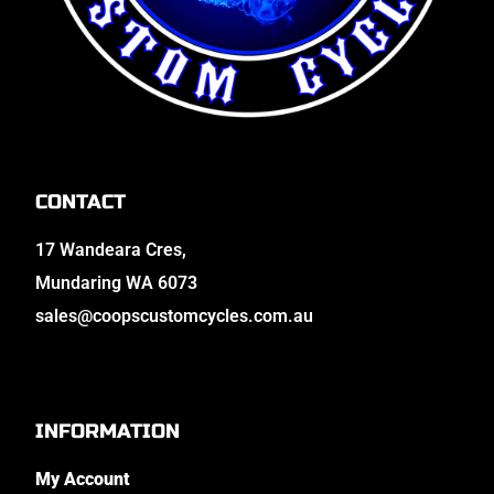
CONTACT
17 Wandeara Cres,
Mundaring WA 6073
sales@coopscustomcycles.com.au
INFORMATION
My Account