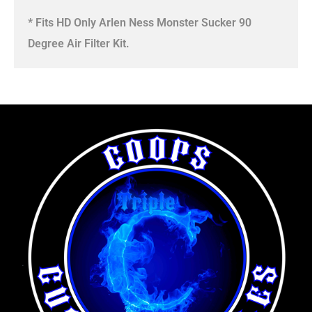
* Fits HD Only Arlen Ness Monster Sucker 90
Degree Air Filter Kit.