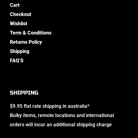
Cart
Checkout
Wishlist
Term & Conditions
Returns Policy
Shipping
FAQ’S
SHIPPING
$9.95 flat rate shipping in australia*
Bulky items, remote locations and international
orders will incur an additional shipping charge