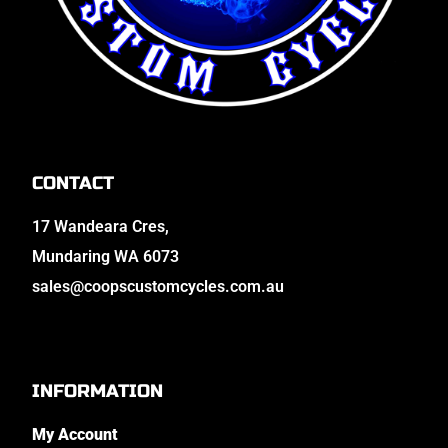
CONTACT
17 Wandeara Cres,
Mundaring WA 6073
sales@coopscustomcycles.com.au
INFORMATION
My Account