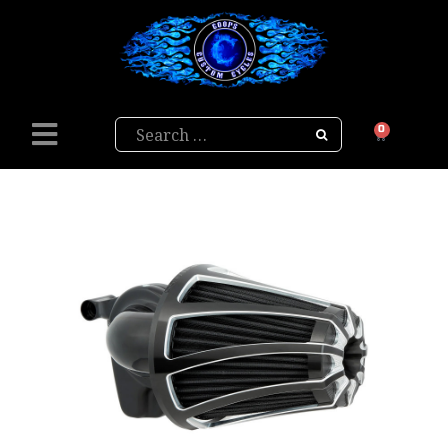
Search
0