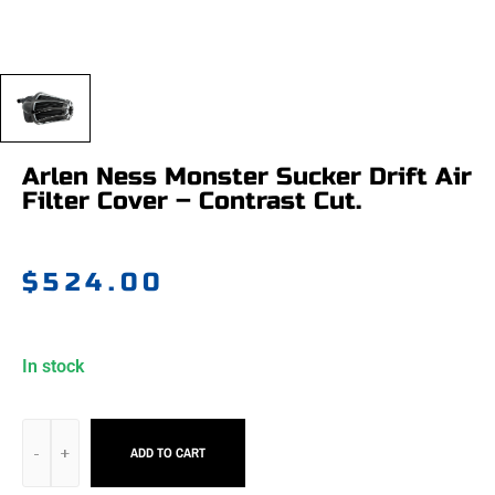
Arlen Ness Monster Sucker Drift Air
Filter Cover – Contrast Cut.
$
524.00
In stock
ADD TO CART