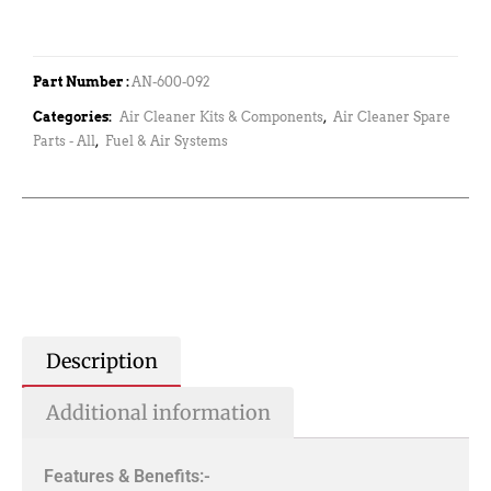
Part Number :
AN-600-092
Categories:
Air Cleaner Kits & Components
,
Air Cleaner Spare
Parts - All
,
Fuel & Air Systems
Description
Additional information
Features & Benefits:-