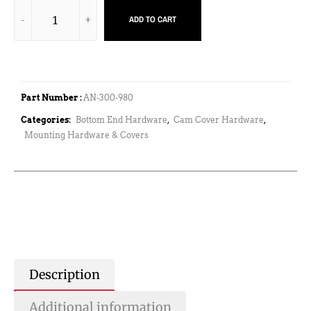
ADD TO CART
Part Number :
AN-300-980
Categories:
Bottom End Hardware
,
Cam Cover Hardware
,
Mounting Hardware & Covers
Description
Additional information