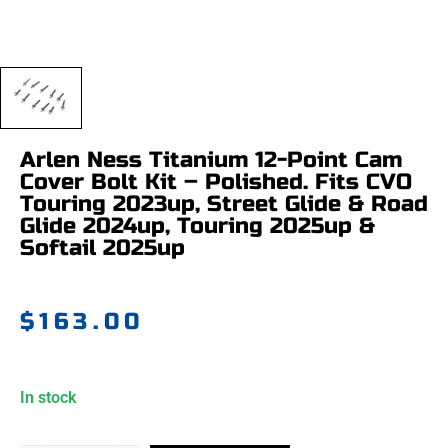
Arlen Ness Titanium 12-Point Cam
Cover Bolt Kit – Polished. Fits CVO
Touring 2023up, Street Glide & Road
Glide 2024up, Touring 2025up &
Softail 2025up
$
163.00
In stock