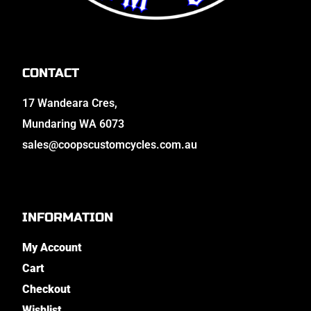
CONTACT
17 Wandeara Cres,
Mundaring WA 6073
sales@coopscustomcycles.com.au
INFORMATION
My Account
Cart
Checkout
Wishlist