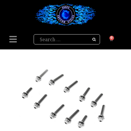
Search
0