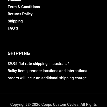
Term & Conditions
Returns Policy
Shipping
FAQ’S
SHIPPING
$9.95 flat rate shipping in australia*
Bulky items, remote locations and international
orders will incur an additional shipping charge
Copyright © 2026 Coops Custom Cycles. All Rights