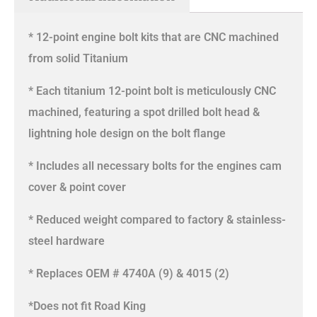
* 12-point engine bolt kits that are CNC machined
from solid Titanium
* Each titanium 12-point bolt is meticulously CNC
machined, featuring a spot drilled bolt head &
lightning hole design on the bolt flange
* Includes all necessary bolts for the engines cam
cover & point cover
* Reduced weight compared to factory & stainless-
steel hardware
* Replaces OEM # 4740A (9) & 4015 (2)
*Does not fit Road King