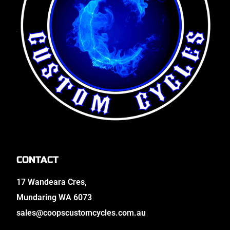
CONTACT
17 Wandeara Cres,
Mundaring WA 6073
sales@coopscustomcycles.com.au