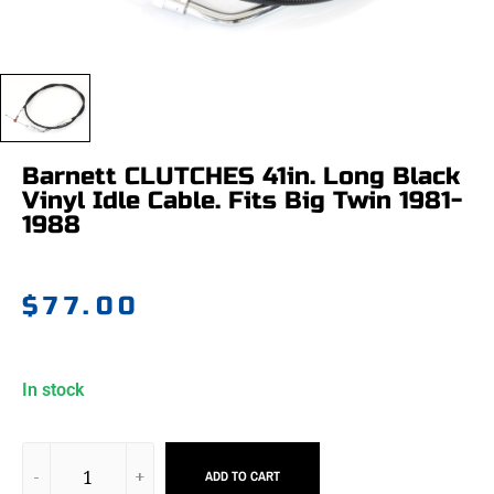
Barnett CLUTCHES 41in. Long Black
Vinyl Idle Cable. Fits Big Twin 1981-
1988
$
77.00
In stock
ADD TO CART