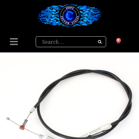
Search
0