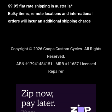
$9.95 flat rate shipping in australia*
Bulky items, remote locations and international
orders will incur an additional shipping charge
Copyright © 2026 Coops Custom Cycles. All Rights
Reserved.
ABN #17941484151 | MRB #11687 Licensed
Repairer