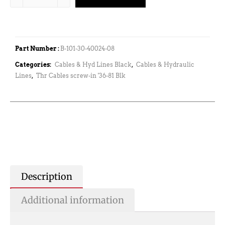
Part Number :
B-101-30-40024-08
Categories:
Cables & Hyd Lines Black
,
Cables & Hydraulic
Lines
,
Thr Cables screw-in '36-81 Blk
Description
Additional information