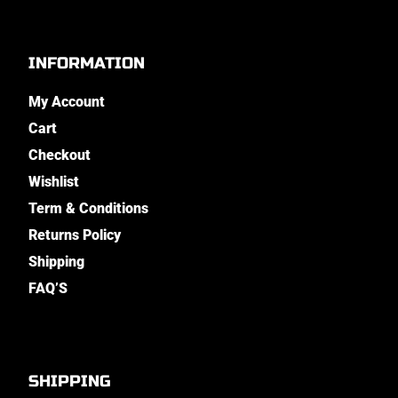
INFORMATION
My Account
Cart
Checkout
Wishlist
Term & Conditions
Returns Policy
Shipping
FAQ’S
SHIPPING