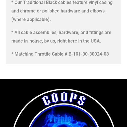
* Our Traditional Black cables feature vinyl casing
and chrome or polished hardware and elbows
(where applicable).
* All cable assemblies, hardware, and fittings are
made in-house, by us, right here in the USA.
* Matching Throttle Cable # B-101-30-30024-08