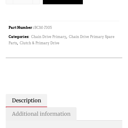
Part Number :
BCM-7305
Categories:
Chain Drive Primary
,
Chain Drive Primary Spare
Parts
,
Clutch & Primary Drive
Description
Additional information