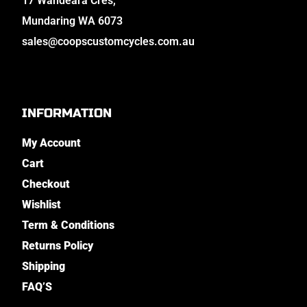
17 Wandeara Cres,
Mundaring WA 6073
sales@coopscustomcycles.com.au
INFORMATION
My Account
Cart
Checkout
Wishlist
Term & Conditions
Returns Policy
Shipping
FAQ’S