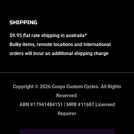
SHIPPING
$9.95 flat rate shipping in australia*
Bulky items, remote locations and international
orders will incur an additional shipping charge
Copyright © 2026 Coops Custom Cycles. All Rights
Reserved.
ABN #17941484151 | MRB #11687 Licensed
Repairer