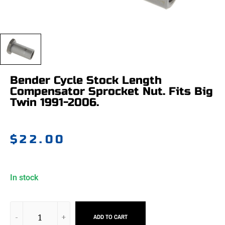
Bender Cycle Stock Length
Compensator Sprocket Nut. Fits Big
Twin 1991-2006.
$
22.00
In stock
ADD TO CART