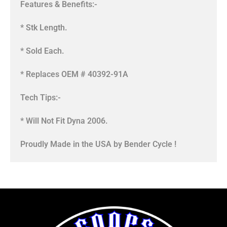
Features & Benefits:-
* Stk Length.
* Sold Each.
* Replaces OEM # 40392-91A
Tech Tips:-
* Will Not Fit Dyna 2006.
Proudly Made in the USA by Bender Cycle !