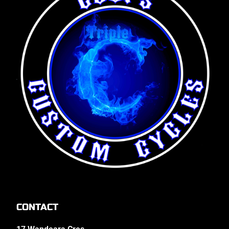
CONTACT