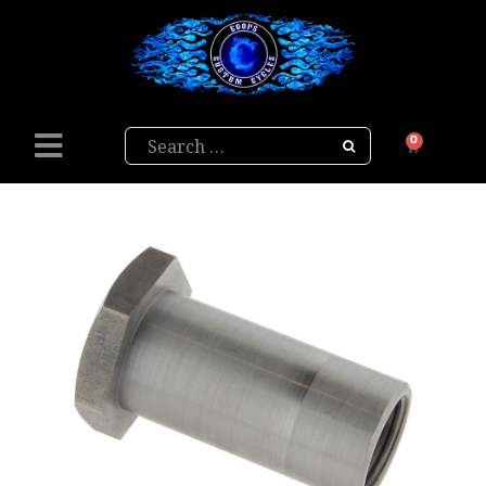
Search
0