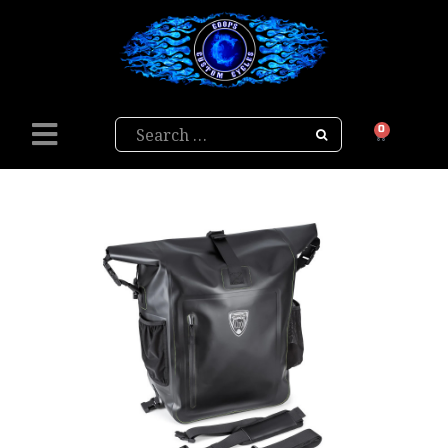
Search
0