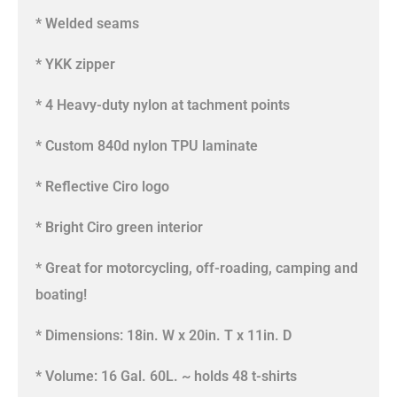
* Welded seams
* YKK zipper
* 4 Heavy-duty nylon at tachment points
* Custom 840d nylon TPU laminate
* Reflective Ciro logo
* Bright Ciro green interior
* Great for motorcycling, off-roading, camping and
boating!
* Dimensions: 18in. W x 20in. T x 11in. D
* Volume: 16 Gal. 60L. ~ holds 48 t-shirts