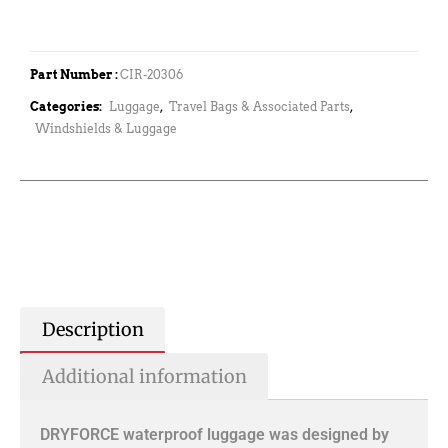
Part Number :
CIR-20306
Categories:
Luggage
,
Travel Bags & Associated Parts
,
Windshields & Luggage
Description
Additional information
DRYFORCE waterproof luggage was designed by