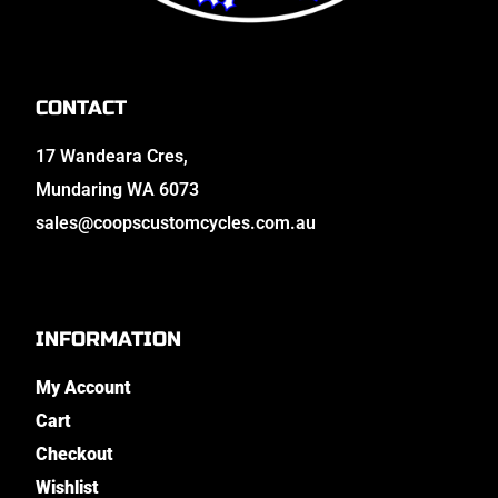
CONTACT
17 Wandeara Cres,
Mundaring WA 6073
sales@coopscustomcycles.com.au
INFORMATION
My Account
Cart
Checkout
Wishlist