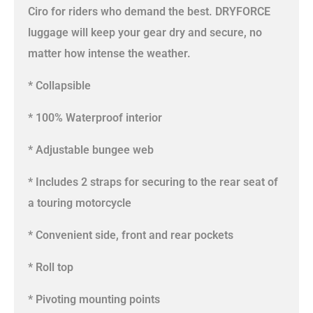
Ciro for riders who demand the best. DRYFORCE
luggage will keep your gear dry and secure, no
matter how intense the weather.
* Collapsible
* 100% Waterproof interior
* Adjustable bungee web
* Includes 2 straps for securing to the rear seat of
a touring motorcycle
* Convenient side, front and rear pockets
* Roll top
* Pivoting mounting points