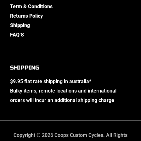
Term & Conditions
Returns Policy
Shipping
FAQ’S
SHIPPING
$9.95 flat rate shipping in australia*
Bulky items, remote locations and international
orders will incur an additional shipping charge
Copyright © 2026 Coops Custom Cycles. All Rights