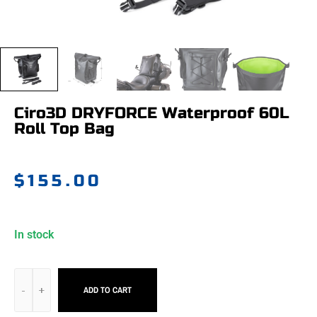
Ciro3D DRYFORCE Waterproof 60L
Roll Top Bag
$
155.00
In stock
ADD TO CART