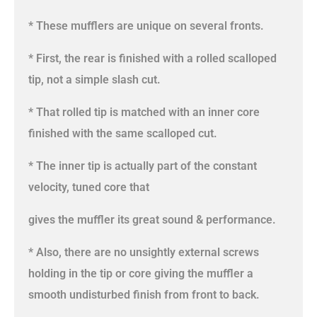
* These mufflers are unique on several fronts.
* First, the rear is finished with a rolled scalloped
tip, not a simple slash cut.
* That rolled tip is matched with an inner core
finished with the same scalloped cut.
* The inner tip is actually part of the constant
velocity, tuned core that
gives the muffler its great sound & performance.
* Also, there are no unsightly external screws
holding in the tip or core giving the muffler a
smooth undisturbed finish from front to back.