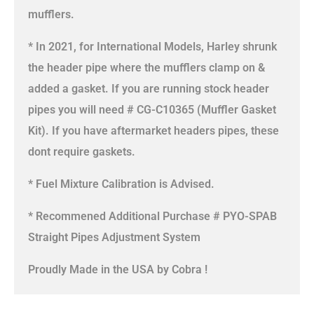
mufflers.
* In 2021, for International Models, Harley shrunk
the header pipe where the mufflers clamp on &
added a gasket. If you are running stock header
pipes you will need # CG-C10365 (Muffler Gasket
Kit). If you have aftermarket headers pipes, these
dont require gaskets.
* Fuel Mixture Calibration is Advised.
* Recommened Additional Purchase # PYO-SPAB
Straight Pipes Adjustment System
Proudly Made in the USA by Cobra !