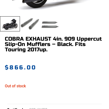
COBRA EXHAUST 4in. 909 Uppercut
Slip-On Mufflers – Black. Fits
Touring 2017up.
$
866.00
Out of stock