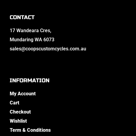
CONTACT
17 Wandeara Cres,
Mundaring WA 6073
sales@coopscustomcycles.com.au
INFORMATION
My Account
Cart
Checkout
Wishlist
Term & Conditions