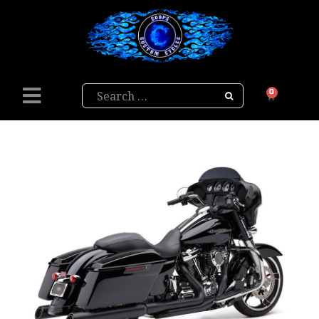
Search
0