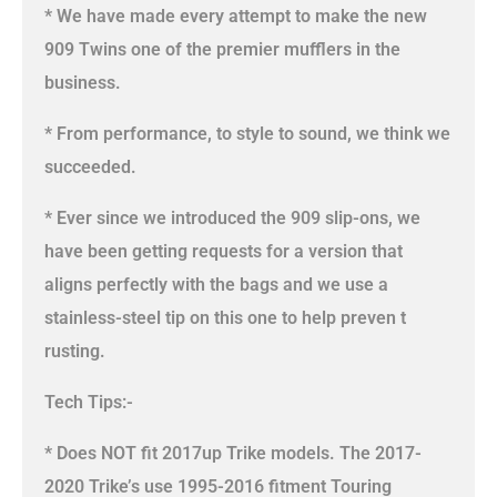
* We have made every attempt to make the new
909 Twins one of the premier mufflers in the
business.
* From performance, to style to sound, we think we
succeeded.
* Ever since we introduced the 909 slip-ons, we
have been getting requests for a version that
aligns perfectly with the bags and we use a
stainless-steel tip on this one to help preven t
rusting.
Tech Tips:-
* Does NOT fit 2017up Trike models. The 2017-
2020 Trike’s use 1995-2016 fitment Touring