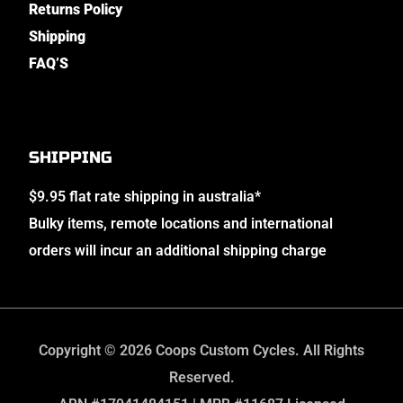
Returns Policy
Shipping
FAQ’S
SHIPPING
$9.95 flat rate shipping in australia*
Bulky items, remote locations and international
orders will incur an additional shipping charge
Copyright © 2026 Coops Custom Cycles. All Rights
Reserved.