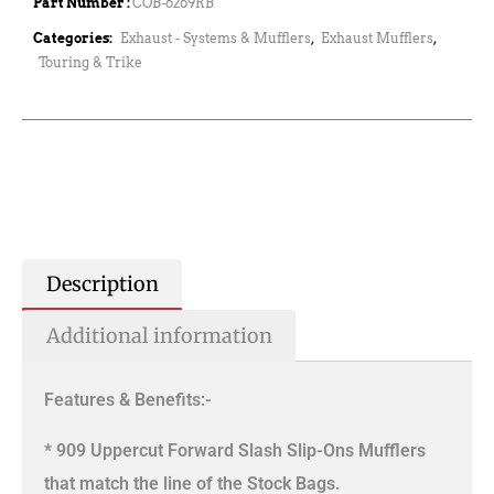
Part Number :
COB-6269RB
Categories:
Exhaust - Systems & Mufflers
,
Exhaust Mufflers
,
Touring & Trike
Description
Additional information
Features & Benefits:-
* 909 Uppercut Forward Slash Slip-Ons Mufflers
that match the line of the Stock Bags.