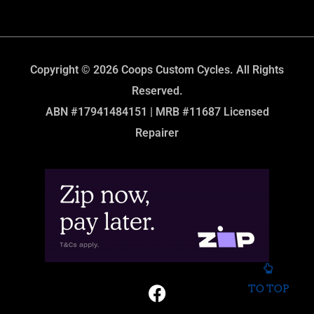
Copyright © 2026 Coops Custom Cycles. All Rights
Reserved.
ABN #17941484151 | MRB #11687 Licensed
Repairer
TO TOP