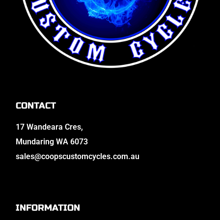
CONTACT
17 Wandeara Cres,
Mundaring WA 6073
sales@coopscustomcycles.com.au
INFORMATION