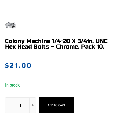
Colony Machine 1/4-20 X 3/4in. UNC
Hex Head Bolts – Chrome. Pack 10.
$
21.00
In stock
ADD TO CART