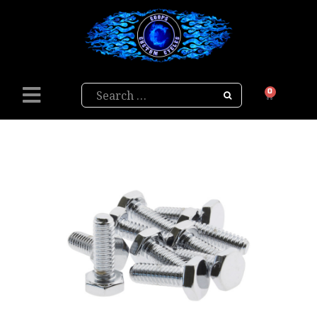
Search
0