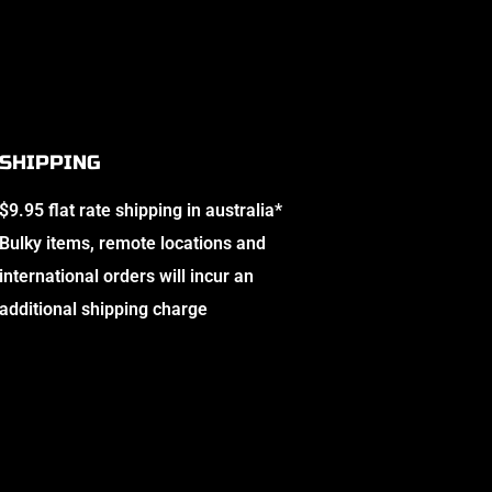
SHIPPING
$9.95 flat rate shipping in australia*
Bulky items, remote locations and
international orders will incur an
additional shipping charge