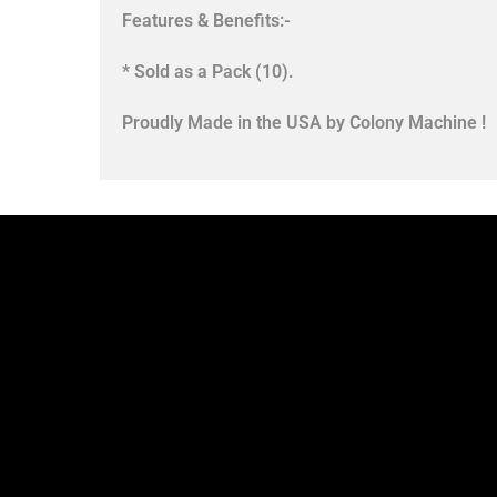
Features & Benefits:-
* Sold as a Pack (10).
Proudly Made in the USA by Colony Machine !