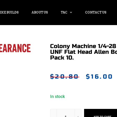
IKE BUILDS
ABOUT US
T&C
CONTACT US
Colony Machine 1/4-28 
UNF Flat Head Allen B
Pack 10.
$
20.80
$
16.00
In stock