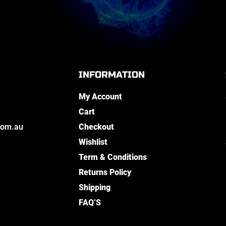
INFORMATION
My Account
Cart
com.au
Checkout
Wishlist
Term & Conditions
Returns Policy
Shipping
FAQ’S