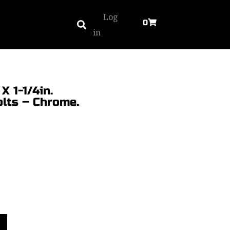
Log
0
in
X 1-1/4in.
olts – Chrome.