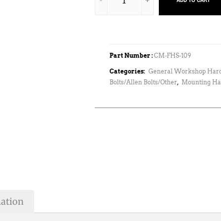
ADD TO CART
Part Number :
CM-FHS-109
Categories:
General Workshop Har
Bolts/Allen Bolts/Other
,
Mounting Ha
mation