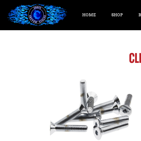
HOME
SHOP
B