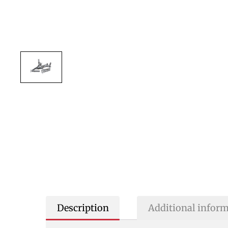
Description
Additional infor