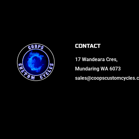
CONTACT
17 Wandeara Cres,
Mundaring WA 6073
sales@coopscustomcycles.