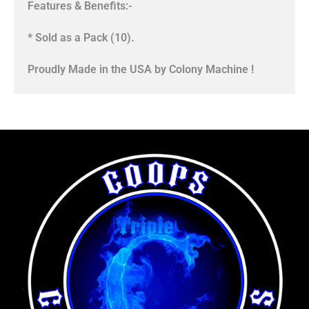
Features & Benefits:-
* Sold as a Pack (10).
Proudly Made in the USA by Colony Machine !