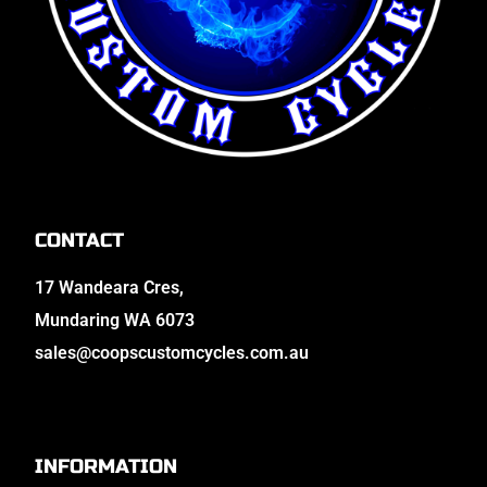
CONTACT
17 Wandeara Cres,
Mundaring WA 6073
sales@coopscustomcycles.com.au
INFORMATION