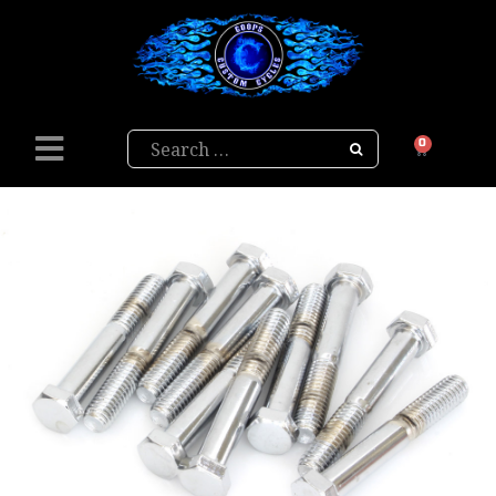
Search
0