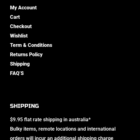
My Account
Cart
Checkout
Wishlist
Term & Conditions
Returns Policy
Shipping
FAQ’S
SHIPPING
$9.95 flat rate shipping in australia*
Bulky items, remote locations and international
orders will incur an additional shipping charge