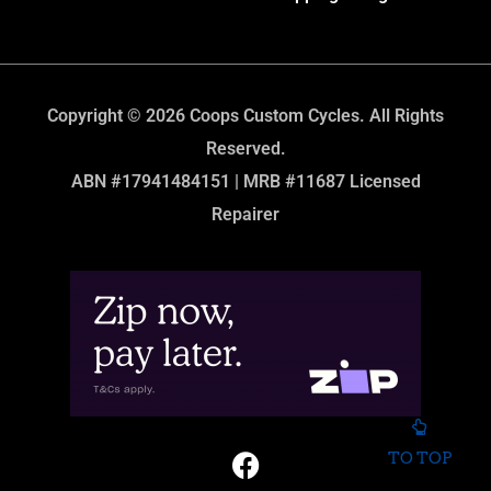
Copyright © 2026 Coops Custom Cycles. All Rights
Reserved.
ABN #17941484151 | MRB #11687 Licensed
Repairer
TO TOP