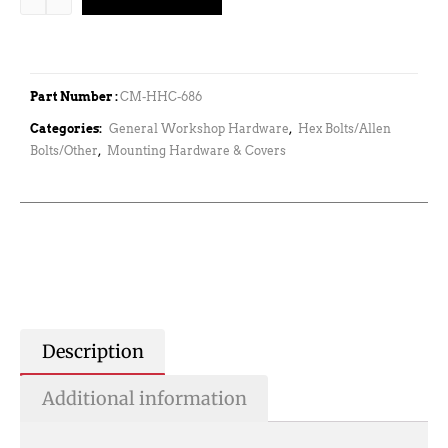
Part Number :
CM-HHC-686
Categories:
General Workshop Hardware
,
Hex Bolts/Allen
Bolts/Other
,
Mounting Hardware & Covers
Description
Additional information