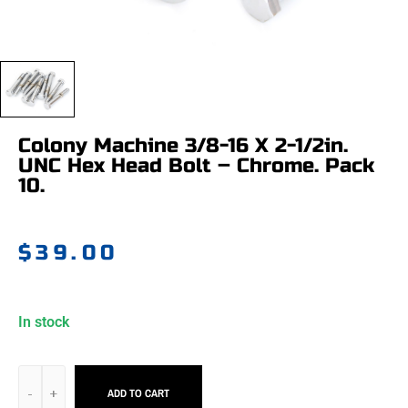
Colony Machine 3/8-16 X 2-1/2in.
UNC Hex Head Bolt – Chrome. Pack
10.
$
39.00
In stock
ADD TO CART