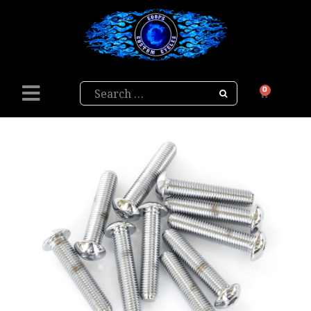
Search
0