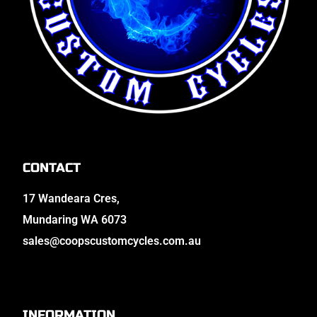
CONTACT
17 Wandeara Cres,
Mundaring WA 6073
sales@coopscustomcycles.com.au
INFORMATION