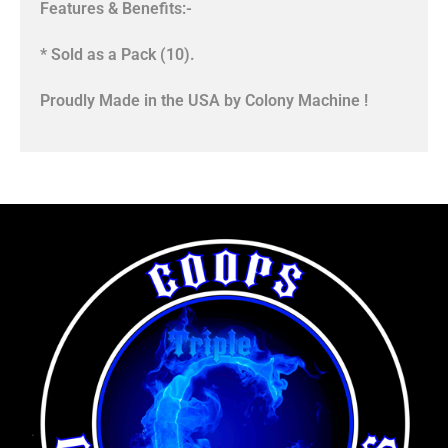
Features & Benefits:-
* Sold as a Pack (10).
Proudly Made in the USA by Colony Machine !