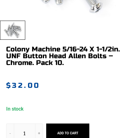
Colony Machine 5/16-24 X 1-1/2in.
UNF Button Head Allen Bolts –
Chrome. Pack 10.
$
32.00
In stock
ADD TO CART