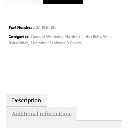
Part Number :
CM-BHC-816
Categories:
General Workshop Hardware
,
Hex Bolts/Allen
Bolts/Other
,
Mounting Hardware & Covers
Description
Additional information