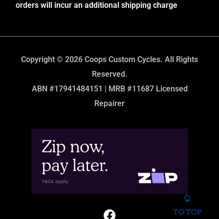
orders will incur an additional shipping charge
Copyright © 2026 Coops Custom Cycles. All Rights
Reserved.
ABN #17941484151 | MRB #11687 Licensed
Repairer
TO TOP