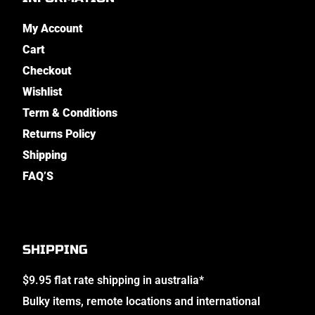
My Account
Cart
Checkout
Wishlist
Term & Conditions
Returns Policy
Shipping
FAQ’S
SHIPPING
$9.95 flat rate shipping in australia*
Bulky items, remote locations and international