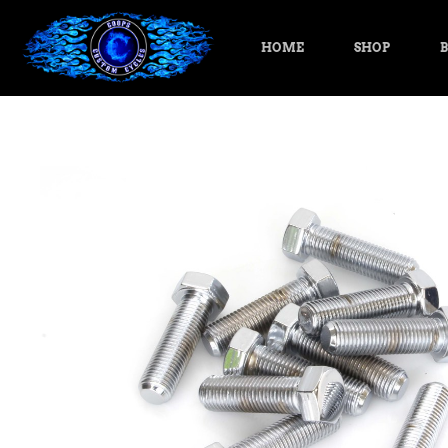
HOME
SHOP
B