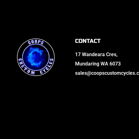
CONTACT
17 Wandeara Cres,
Mundaring WA 6073
sales@coopscustomcycles.