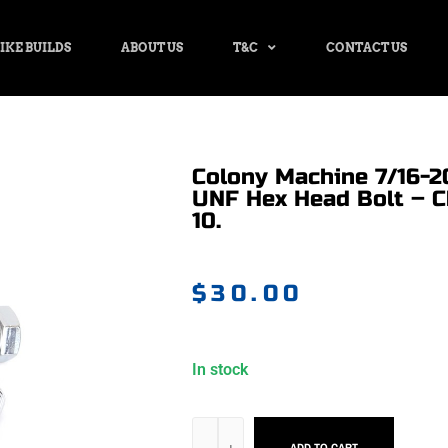
IKE BUILDS
ABOUT US
T&C
CONTACT US
Colony Machine 7/16-20
UNF Hex Head Bolt – 
10.
$
30.00
In stock