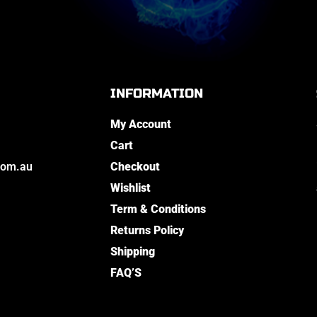
INFORMATION
My Account
Cart
com.au
Checkout
Wishlist
Term & Conditions
Returns Policy
Shipping
FAQ’S