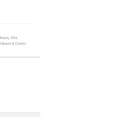
dware
,
Hex
rdware & Covers