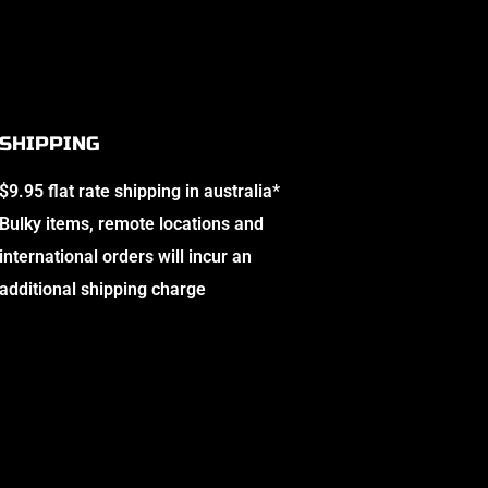
SHIPPING
$9.95 flat rate shipping in australia*
Bulky items, remote locations and
international orders will incur an
additional shipping charge