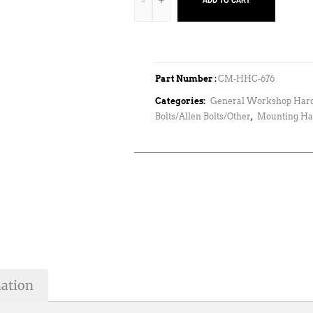
ADD TO CART
Part Number :
CM-HHC-676
Categories:
General Workshop Har
Bolts/Allen Bolts/Other
,
Mounting Ha
mation