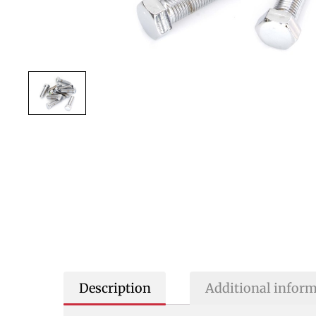
Description
Additional infor