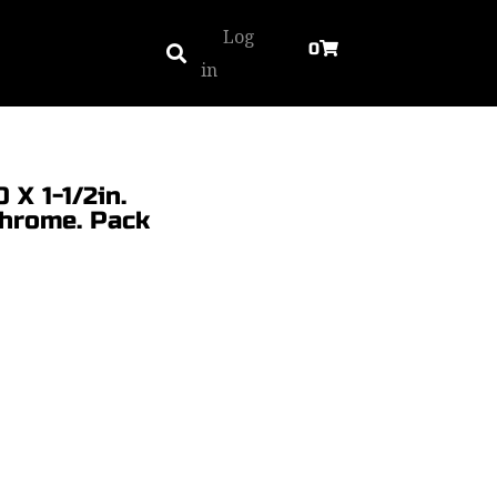
Log
0
in
 X 1-1/2in.
Chrome. Pack