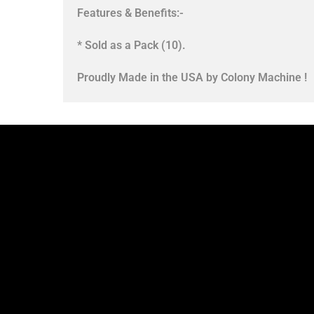
Features & Benefits:-
* Sold as a Pack (10).
Proudly Made in the USA by Colony Machine !