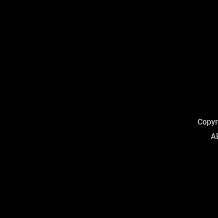
Copyr
A