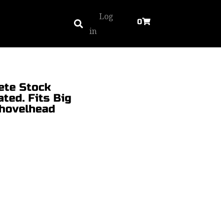
Log
0
in
ete Stock
ted. Fits Big
Shovelhead