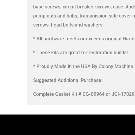
base screws, circuit breaker screws, case stud
pump nuts and bolts, transmission side cover n
screws, head bolts and washers.
* All hardware meets or exceeds original Harley
* These kits are great for restoration builds!
* Proudly Made in the USA By Colony Machine.
Suggested Additional Purchase:
Complete Gasket Kit # CG-C9964 or JGI-17029