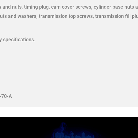
s and nuts, timing plug, cam cover screws, cylinder base nuts a
uts and washers, transmission top screws, transmission fill pl
 specifications.
-70-A