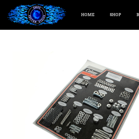
HOME
SHOP
B