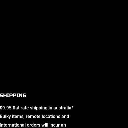
SHIPPING
$9.95 flat rate shipping in australia*
Bulky items, remote locations and
international orders will incur an