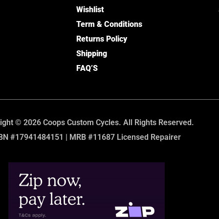
Wishlist
Term & Conditions
Returns Policy
Shipping
FAQ’S
ight © 2026 Coops Custom Cycles. All Rights Reserved.
BN #17941484151 | MRB #11687 Licensed Repairer