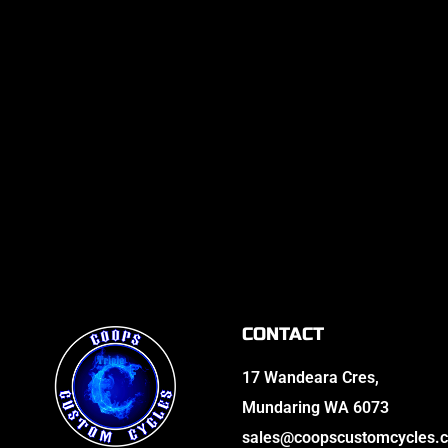
CONTACT
17 Wandeara Cres,
Mundaring WA 6073
sales@coopscustomcycles.