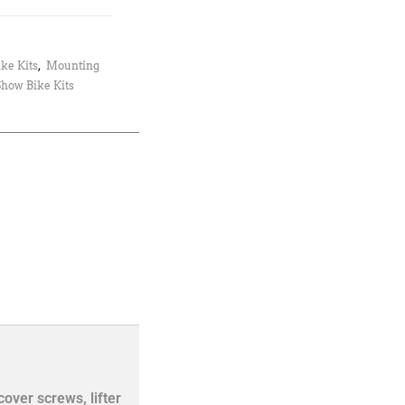
ke Kits
,
Mounting
Show Bike Kits
cover screws, lifter