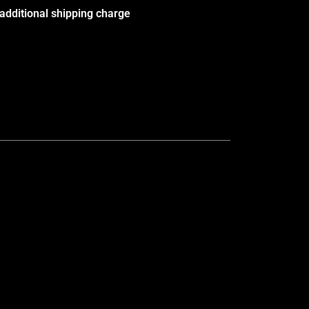
additional shipping charge