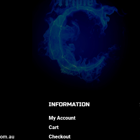
INFORMATION
My Account
Cart
com.au
Checkout