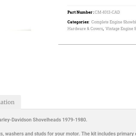
Part Number :
CM-8313-CAD
Categories:
Complete Engine Showbi
Hardware & Covers
,
Vintage Engine 
mation
Harley-Davidson Shovelheads 1979-1980.
lts, washers and studs for your motor. The kit includes primary 