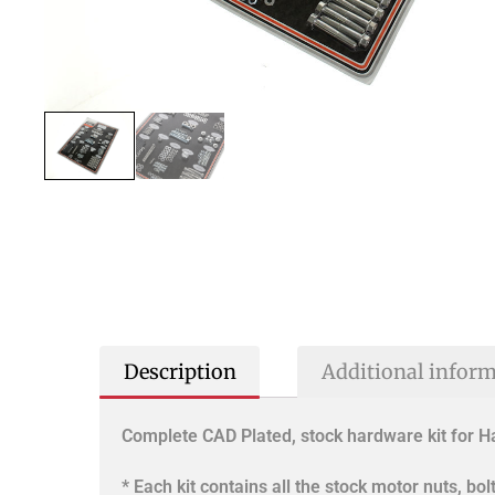
Description
Additional infor
Complete CAD Plated, stock hardware kit for 
* Each kit contains all the stock motor nuts, bo