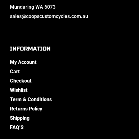
Mundaring WA 6073
sales@coopscustomcycles.com.au
INFORMATION
My Account
Cart
Checkout
Wishlist
Term & Conditions
Returns Policy
Shipping
FAQ’S