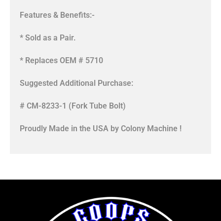
Features & Benefits:-
* Sold as a Pair.
* Replaces OEM # 5710
Suggested Additional Purchase:
# CM-8233-1 (Fork Tube Bolt)
Proudly Made in the USA by Colony Machine !