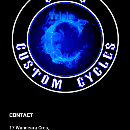
CONTACT
17 Wandeara Cres,