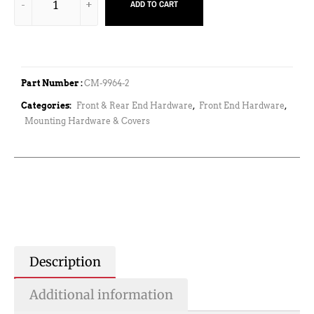
ADD TO CART
Part Number :
CM-9964-2
Categories:
Front & Rear End Hardware
,
Front End Hardware
,
Mounting Hardware & Covers
Description
Additional information