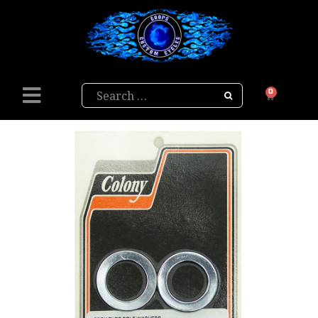
Search
0