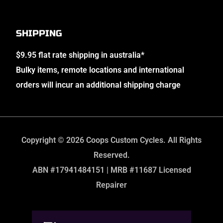
SHIPPING
$9.95 flat rate shipping in australia*
Bulky items, remote locations and international
orders will incur an additional shipping charge
Copyright © 2026 Coops Custom Cycles. All Rights
Reserved.
ABN #17941484151 | MRB #11687 Licensed
Repairer