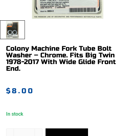
Colony Machine Fork Tube Bolt
Washer – Chrome. Fits Big Twin
1978-2017 With Wide Glide Front
End.
$
8.00
In stock