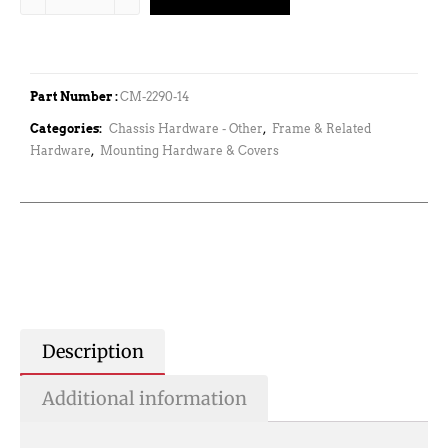
Part Number :
CM-2290-14
Categories:
Chassis Hardware - Other
,
Frame & Related
Hardware
,
Mounting Hardware & Covers
Description
Additional information