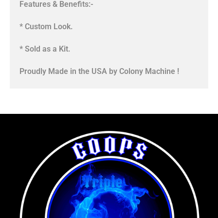
Features & Benefits:-
* Custom Look.
* Sold as a Kit.
Proudly Made in the USA by Colony Machine !