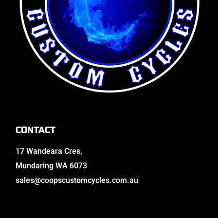
CONTACT
17 Wandeara Cres,
Mundaring WA 6073
sales@coopscustomcycles.com.au