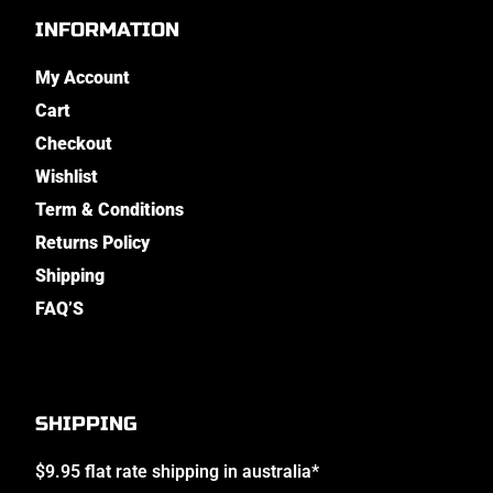
INFORMATION
My Account
Cart
Checkout
Wishlist
Term & Conditions
Returns Policy
Shipping
FAQ’S
SHIPPING
$9.95 flat rate shipping in australia*