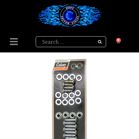
Search
0