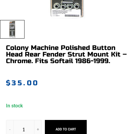
Colony Machine Polished Button
Head Rear Fender Strut Mount Kit –
Chrome. Fits Softail 1986-1999.
$
35.00
In stock
ADD TO CART