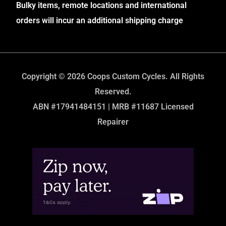
Bulky items, remote locations and international
orders will incur an additional shipping charge
Copyright © 2026 Coops Custom Cycles. All Rights
Reserved.
ABN #17941484151 | MRB #11687 Licensed
Repairer