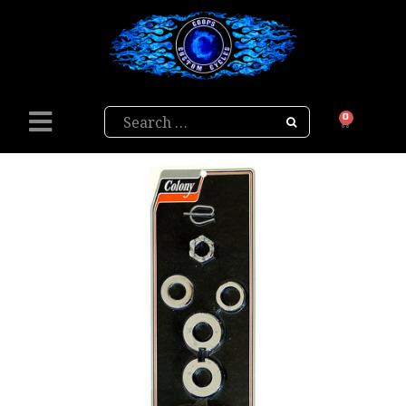
Search
0