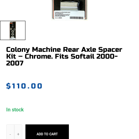
Colony Machine Rear Axle Spacer
Kit – Chrome. Fits Softail 2000-
2007
$
110.00
In stock
ADD TO CART