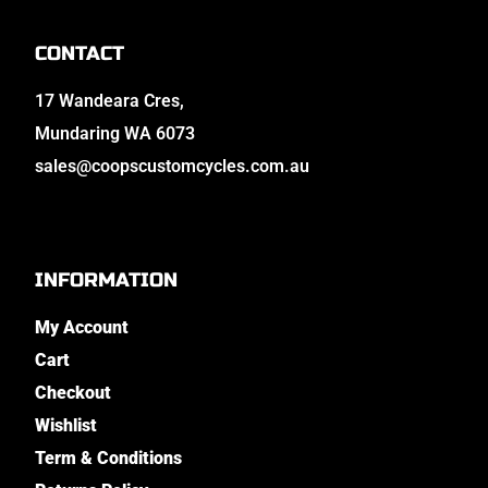
CONTACT
17 Wandeara Cres,
Mundaring WA 6073
sales@coopscustomcycles.com.au
INFORMATION
My Account
Cart
Checkout
Wishlist
Term & Conditions