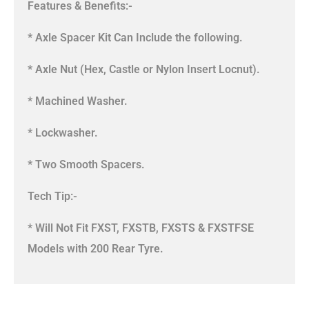
Features & Benefits:-
* Axle Spacer Kit Can Include the following.
* Axle Nut (Hex, Castle or Nylon Insert Locnut).
* Machined Washer.
* Lockwasher.
* Two Smooth Spacers.
Tech Tip:-
* Will Not Fit FXST, FXSTB, FXSTS & FXSTFSE
Models with 200 Rear Tyre.