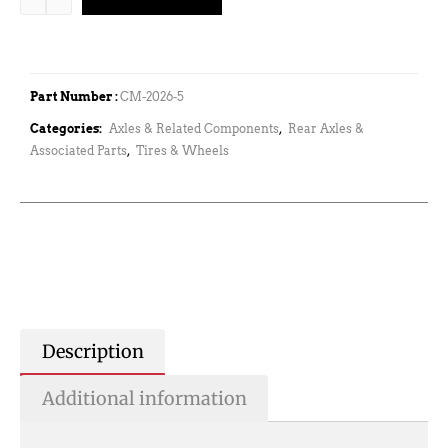
Part Number :
CM-2026-5
Categories:
Axles & Related Components
,
Rear Axles &
Associated Parts
,
Tires & Wheels
Description
Additional information