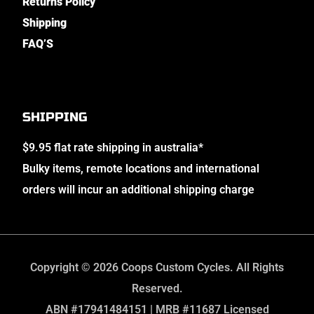
Returns Policy
Shipping
FAQ’S
SHIPPING
$9.95 flat rate shipping in australia*
Bulky items, remote locations and international
orders will incur an additional shipping charge
Copyright © 2026 Coops Custom Cycles. All Rights
Reserved.
ABN #17941484151 | MRB #11687 Licensed