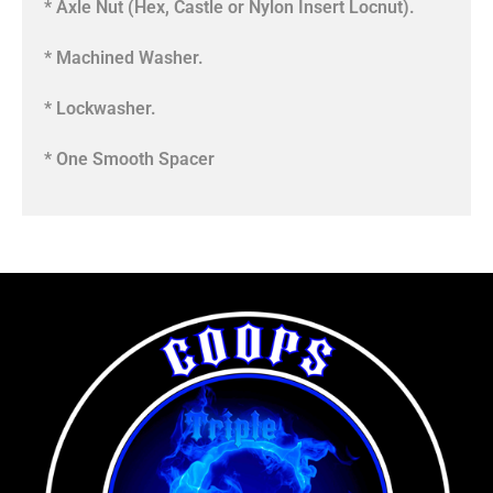
* Axle Nut (Hex, Castle or Nylon Insert Locnut).
* Machined Washer.
* Lockwasher.
* One Smooth Spacer