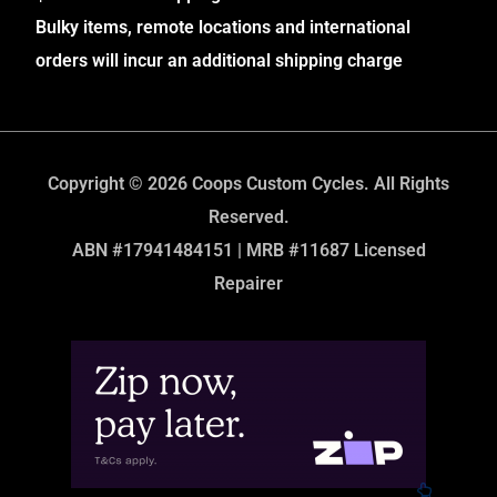
Bulky items, remote locations and international
orders will incur an additional shipping charge
Copyright © 2026 Coops Custom Cycles. All Rights
Reserved.
ABN #17941484151 | MRB #11687 Licensed
Repairer