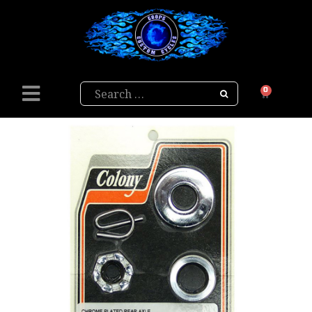
Search
0