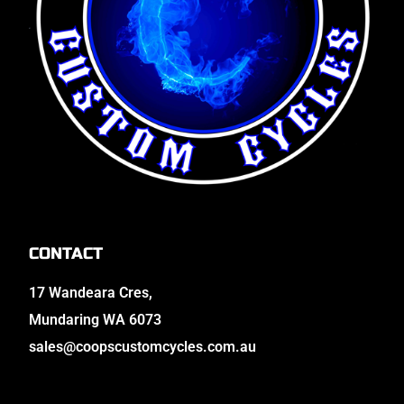
CONTACT
17 Wandeara Cres,
Mundaring WA 6073
sales@coopscustomcycles.com.au