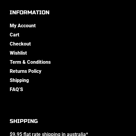
INFORMATION
My Account
Cart
Checkout
Wishlist
Term & Conditions
Returns Policy
Shipping
FAQ’S
SHIPPING
$9.95 flat rate shipping in australia*