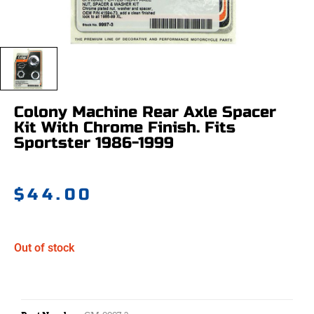
Colony Machine Rear Axle Spacer
Kit With Chrome Finish. Fits
Sportster 1986-1999
$
44.00
Out of stock