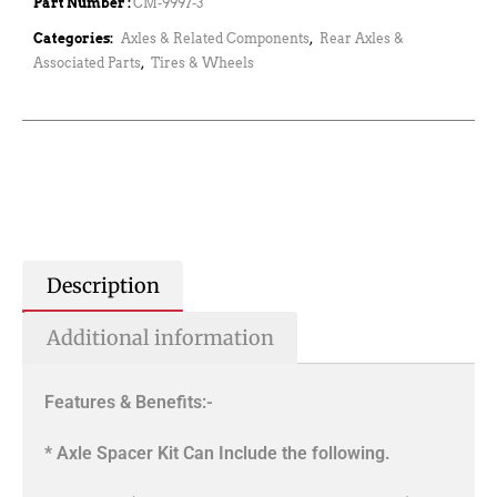
Part Number :
CM-9997-3
Categories:
Axles & Related Components
,
Rear Axles &
Associated Parts
,
Tires & Wheels
Description
Additional information
Features & Benefits:-
* Axle Spacer Kit Can Include the following.