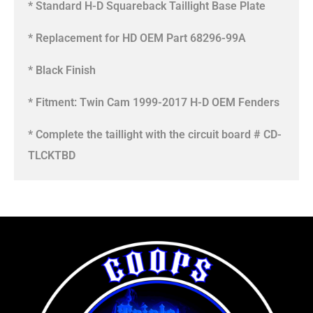
* Standard H-D Squareback Taillight Base Plate
* Replacement for HD OEM Part 68296-99A
* Black Finish
* Fitment: Twin Cam 1999-2017 H-D OEM Fenders
* Complete the taillight with the circuit board # CD-
TLCKTBD