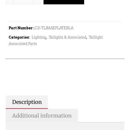
Part Number :
CD-TLBASEPLATEBLA
Categories:
Lighting
,
Tailights & Associated
,
Taillight
Associated Parts
Description
Additional information