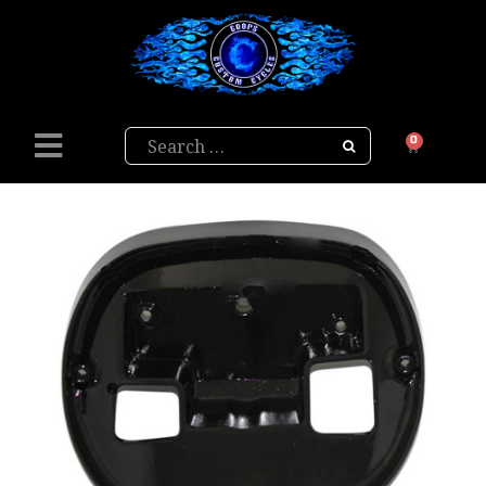
Search
0