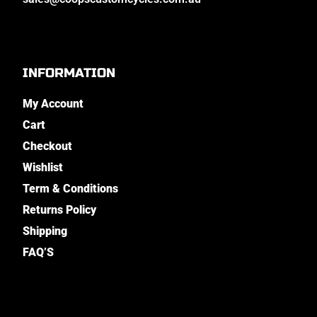
INFORMATION
My Account
Cart
Checkout
Wishlist
Term & Conditions
Returns Policy
Shipping
FAQ’S