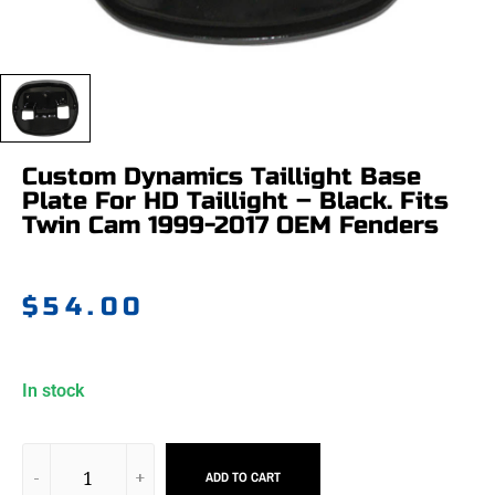
Custom Dynamics Taillight Base
Plate For HD Taillight – Black. Fits
Twin Cam 1999-2017 OEM Fenders
$
54.00
In stock
ADD TO CART