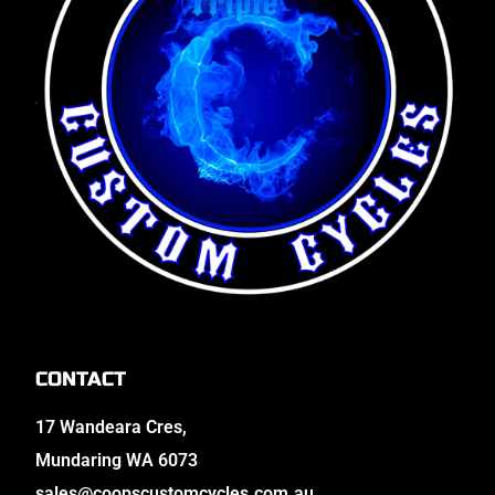
CONTACT
17 Wandeara Cres,
Mundaring WA 6073
sales@coopscustomcycles.com.au