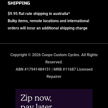
SHIPPING
$9.95 flat rate shipping in australia*
Bulky items, remote locations and international
orders will incur an additional shipping charge
Copyright © 2026 Coops Custom Cycles. All Rights
Reserved.
ABN #17941484151 | MRB #11687 Licensed
Repairer