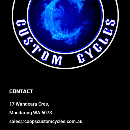
CONTACT
17 Wandeara Cres,
Mundaring WA 6073
sales@coopscustomcycles.com.au