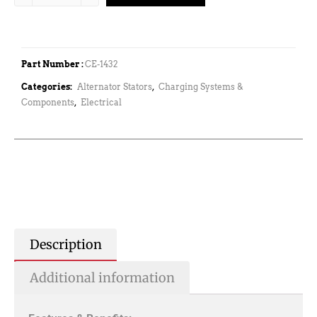
Part Number :
CE-1432
Categories:
Alternator Stators
,
Charging Systems &
Components
,
Electrical
Description
Additional information