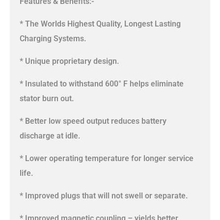
Features & Benefits:-
* The Worlds Highest Quality, Longest Lasting
Charging Systems.
* Unique proprietary design.
* Insulated to withstand 600° F helps eliminate
stator burn out.
* Better low speed output reduces battery
discharge at idle.
* Lower operating temperature for longer service
life.
* Improved plugs that will not swell or separate.
* Improved magnetic coupling – yields better