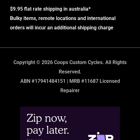
$9.95 flat rate shipping in australia*
Bulky items, remote locations and international
orders will incur an additional shipping charge
Copyright © 2026 Coops Custom Cycles. All Rights
Reserved.
ABN #17941484151 | MRB #11687 Licensed
Repairer