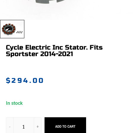
Cycle Electric Inc Stator. Fits
Sportster 2014-2021
$
294.00
In stock
ADD TO CART