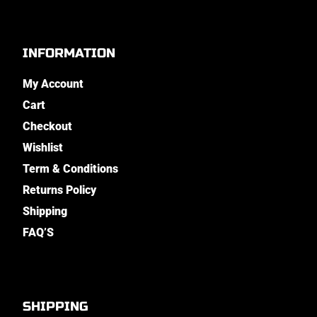
INFORMATION
My Account
Cart
Checkout
Wishlist
Term & Conditions
Returns Policy
Shipping
FAQ’S
SHIPPING