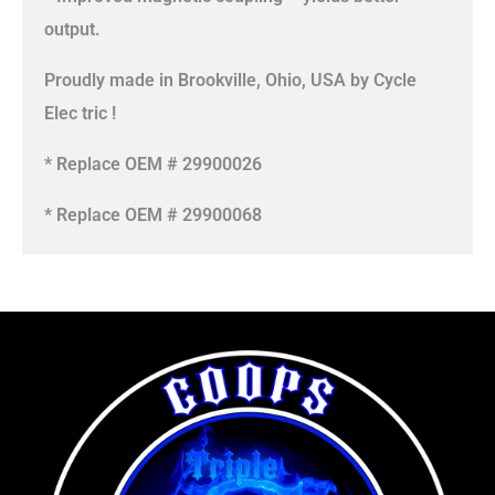
output.
Proudly made in Brookville, Ohio, USA by Cycle
Elec tric !
* Replace OEM # 29900026
* Replace OEM # 29900068