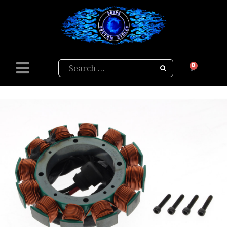
Search
0