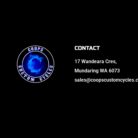
CONTACT
17 Wandeara Cres,
Mundaring WA 6073
sales@coopscustomcycles.