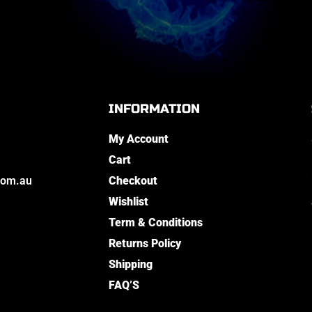
INFORMATION
My Account
Cart
com.au
Checkout
Wishlist
Term & Conditions
Returns Policy
Shipping
FAQ’S