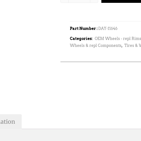
Part Number :
DAY-11646
Categories:
OEM Wheels - repl Rims
Wheels & repl Components
,
Tires &
mation