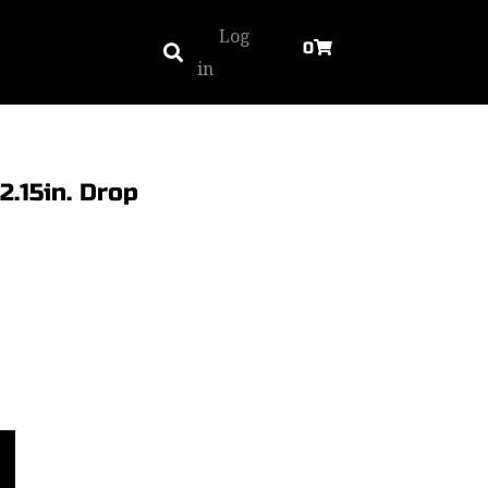
Log
0
in
2.15in. Drop