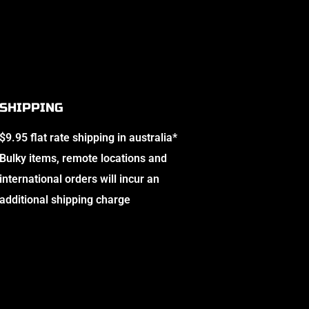
SHIPPING
$9.95 flat rate shipping in australia*
Bulky items, remote locations and
international orders will incur an
additional shipping charge