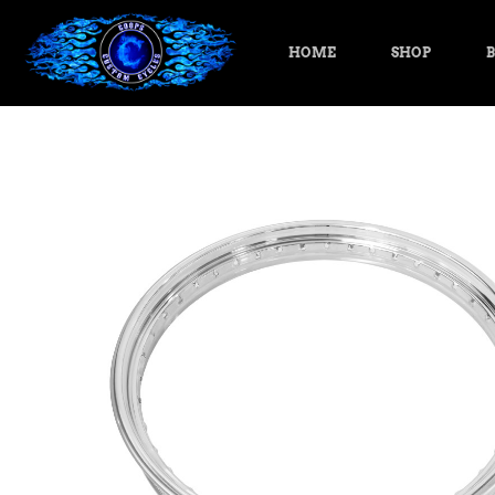
HOME
SHOP
B