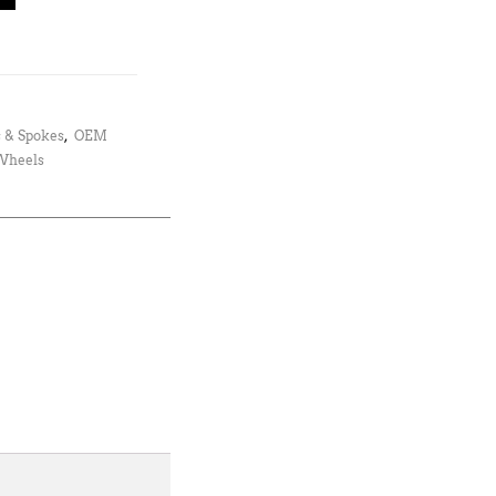
 & Spokes
,
OEM
 Wheels