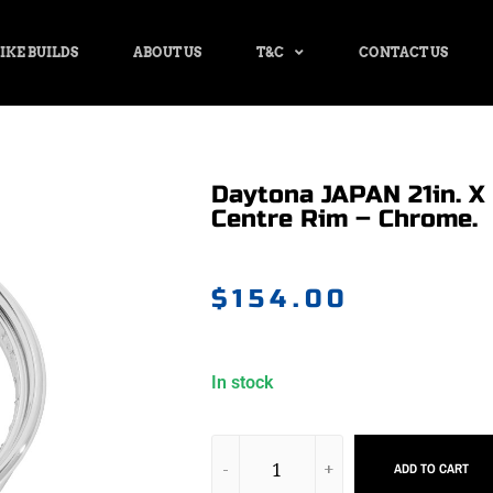
IKE BUILDS
ABOUT US
T&C
CONTACT US
Daytona JAPAN 21in. X 
Centre Rim – Chrome.
$
154.00
In stock
ADD TO CART