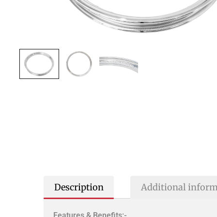
Description
Additional infor
Features & Benefits:-