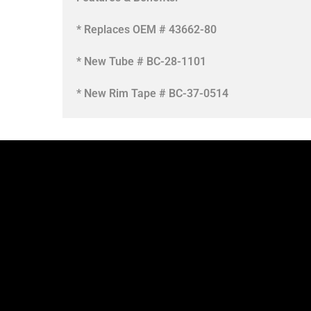
* Replaces OEM # 43662-80
* New Tube # BC-28-1101
* New Rim Tape # BC-37-0514