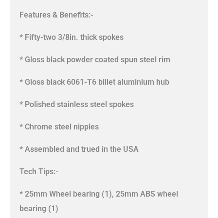
Features & Benefits:-
* Fifty-two 3/8in. thick spokes
* Gloss black powder coated spun steel rim
* Gloss black 6061-T6 billet aluminium hub
* Polished stainless steel spokes
* Chrome steel nipples
* Assembled and trued in the USA
Tech Tips:-
* 25mm Wheel bearing (1), 25mm ABS wheel
bearing (1)