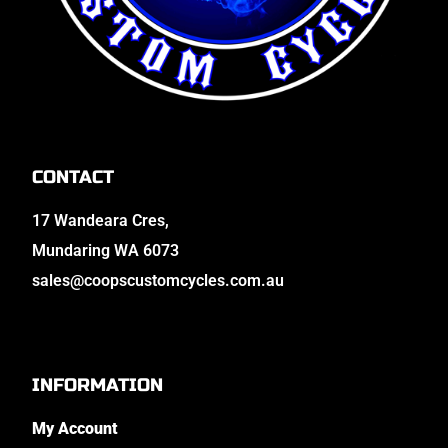
CONTACT
17 Wandeara Cres,
Mundaring WA 6073
sales@coopscustomcycles.com.au
INFORMATION
My Account