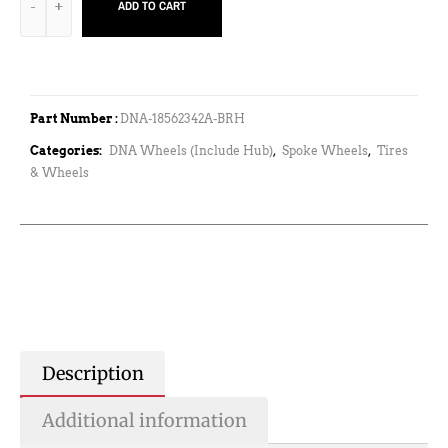
ADD TO CART
Part Number :
DNA-18562342A-BRH
Categories:
DNA Wheels (Include Hub)
,
Spoke Wheels
,
Tires
& Wheels
Description
Additional information