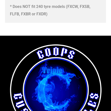
* Does NOT fit 240 tyre models (FXCW, FXSB,
FLFB, FXBR or FXDR)