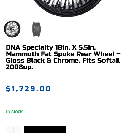
DNA Specialty 18in. X 5.5in.
Mammoth Fat Spoke Rear Wheel –
Gloss Black & Chrome. Fits Softail
2008up.
$
1,729.00
In stock