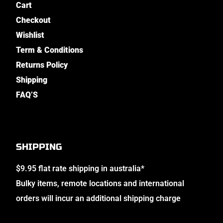
Cart
Checkout
Wishlist
Term & Conditions
Returns Policy
Shipping
FAQ’S
SHIPPING
$9.95 flat rate shipping in australia*
Bulky items, remote locations and international
orders will incur an additional shipping charge