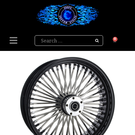
Search
0