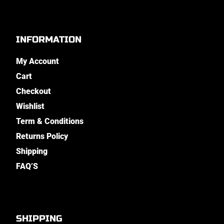
INFORMATION
My Account
Cart
Checkout
Wishlist
Term & Conditions
Returns Policy
Shipping
FAQ’S
SHIPPING