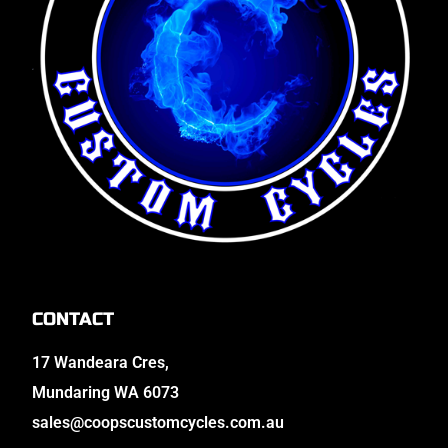
CONTACT
17 Wandeara Cres,
Mundaring WA 6073
sales@coopscustomcycles.com.au