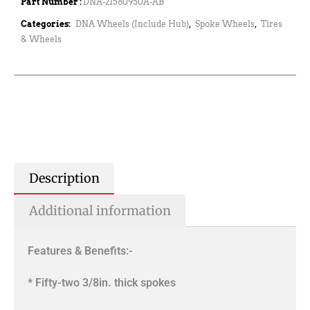
Part Number :
DNA-21580950A-AB
Categories:
DNA Wheels (Include Hub)
,
Spoke Wheels
,
Tires
& Wheels
Description
Additional information
Features & Benefits:-
* Fifty-two 3/8in. thick spokes