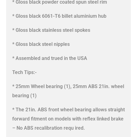
* Gloss black powder coated spun steel rim
* Gloss black 6061-T6 billet aluminium hub
* Gloss black stainless steel spokes
* Gloss black steel nipples
* Assembled and trued in the USA
Tech Tips:-
* 25mm Wheel bearing (1), 25mm ABS 21in. wheel
bearing (1)
* The 21in. ABS front wheel bearing allows straight
forward fitment on models with reflex linked brake
– No ABS recalibration requ ired.