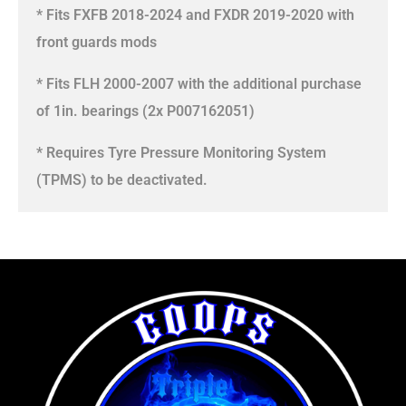
* Fits FXFB 2018-2024 and FXDR 2019-2020 with
front guards mods
* Fits FLH 2000-2007 with the additional purchase
of 1in. bearings (2x P007162051)
* Requires Tyre Pressure Monitoring System
(TPMS) to be deactivated.