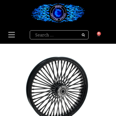
Search
0