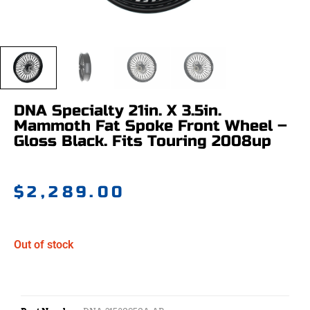
DNA Specialty 21in. X 3.5in.
Mammoth Fat Spoke Front Wheel –
Gloss Black. Fits Touring 2008up
$
2,289.00
Out of stock