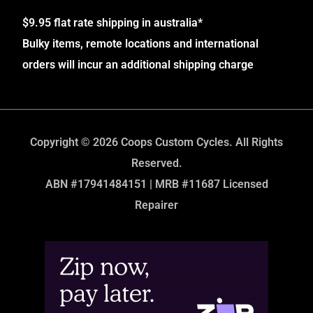
$9.95 flat rate shipping in australia*
Bulky items, remote locations and international
orders will incur an additional shipping charge
Copyright © 2026 Coops Custom Cycles. All Rights
Reserved.
ABN #17941484151 | MRB #11687 Licensed
Repairer