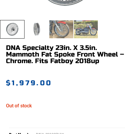
DNA Specialty 23in. X 3.5in.
Mammoth Fat Spoke Front Wheel –
Chrome. Fits Fatboy 2018up
$
1,979.00
Out of stock