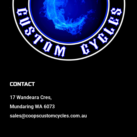
CONTACT
17 Wandeara Cres,
Mundaring WA 6073
sales@coopscustomcycles.com.au