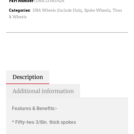
Part Number :
DNA-23380742A
Categories:
DNA Wheels (Include Hub)
,
Spoke Wheels
,
Tires
& Wheels
Description
Additional information
Features & Benefits:-
* Fifty-two 3/8in. thick spokes