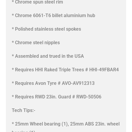
* Chrome spun steel rim
* Chrome 6061-T6 billet aluminium hub
* Polished stainless steel spokes
* Chrome steel nipples
* Assembled and trued in the USA
* Requires HHI Raked Triple Trees # HHI-49FBAR4
* Requires Avon Tyre # AVO-AV912313
* Requires RWD 23in. Guard # RWD-50506
Tech Tips:-
* 25mm Wheel bearing (1), 25mm ABS 23in. wheel