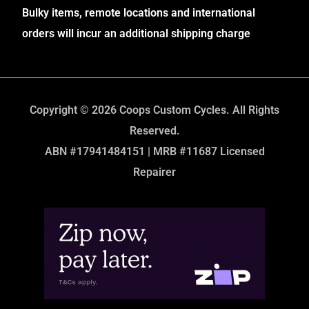
Bulky items, remote locations and international
orders will incur an additional shipping charge
Copyright © 2026 Coops Custom Cycles. All Rights
Reserved.
ABN #17941484151 | MRB #11687 Licensed
Repairer