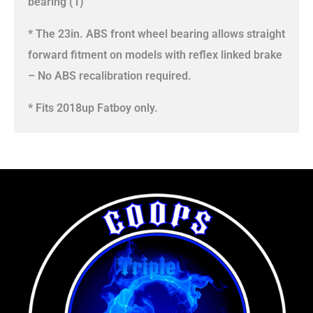
bearing (1)
* The 23in. ABS front wheel bearing allows straight
forward fitment on models with reflex linked brake
– No ABS recalibration required.
* Fits 2018up Fatboy only.