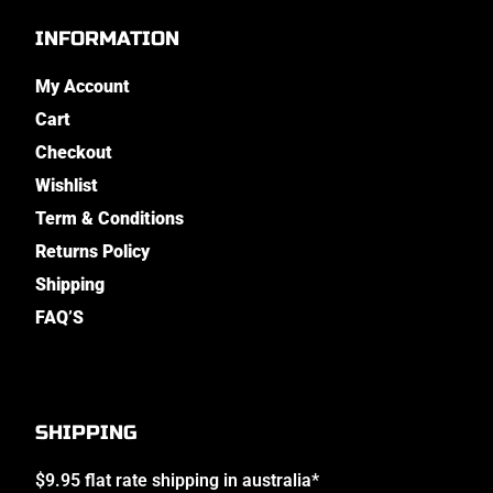
INFORMATION
My Account
Cart
Checkout
Wishlist
Term & Conditions
Returns Policy
Shipping
FAQ’S
SHIPPING
$9.95 flat rate shipping in australia*