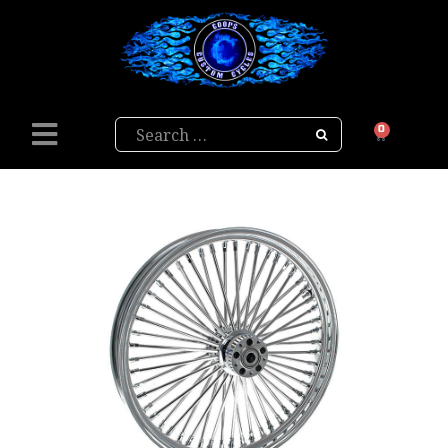
Search
0