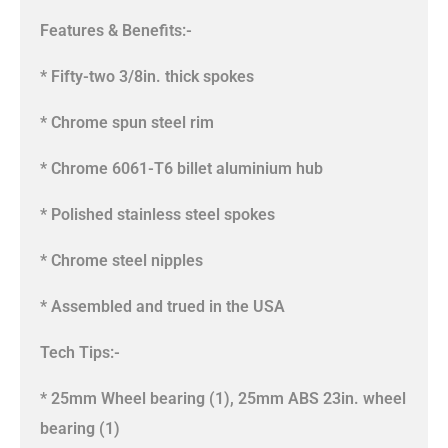
Features & Benefits:-
* Fifty-two 3/8in. thick spokes
* Chrome spun steel rim
* Chrome 6061-T6 billet aluminium hub
* Polished stainless steel spokes
* Chrome steel nipples
* Assembled and trued in the USA
Tech Tips:-
* 25mm Wheel bearing (1), 25mm ABS 23in. wheel
bearing (1)