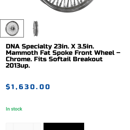
DNA Specialty 23in. X 3.5in.
Mammoth Fat Spoke Front Wheel –
Chrome. Fits Softail Breakout
2013up.
$
1,630.00
In stock