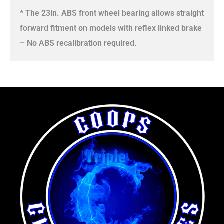
* The 23in. ABS front wheel bearing allows straight
forward fitment on models with reflex linked brake
– No ABS recalibration required.