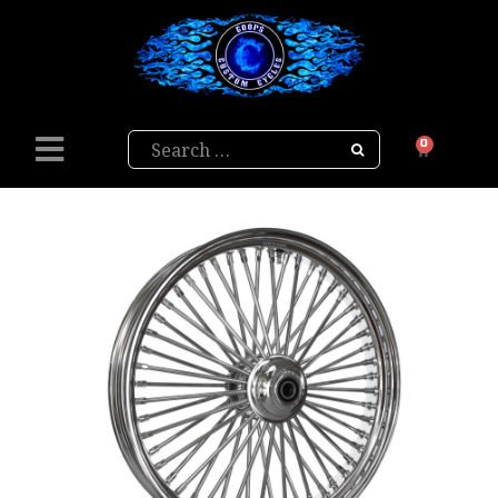
Search
0