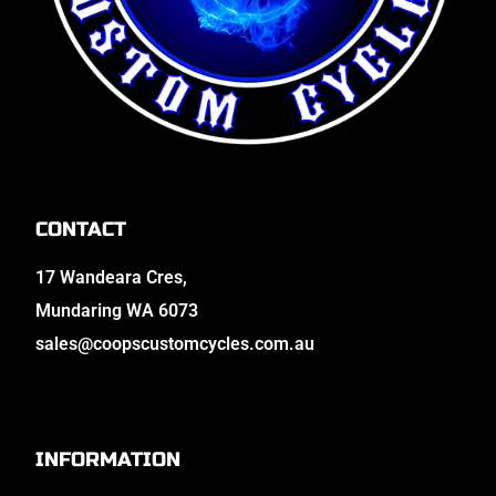
CONTACT
17 Wandeara Cres,
Mundaring WA 6073
sales@coopscustomcycles.com.au
INFORMATION