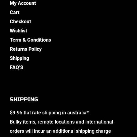
My Account
Cart
Checkout
Wishlist
Term & Conditions
Returns Policy
Shipping
FAQ’S
SHIPPING
$9.95 flat rate shipping in australia*
Bulky items, remote locations and international
orders will incur an additional shipping charge