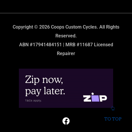
Copyright © 2026 Coops Custom Cycles. All Rights
Reserved.
ABN #17941484151 | MRB #11687 Licensed
Repairer
TO TOP