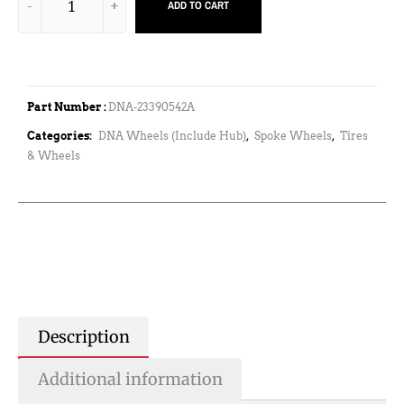
ADD TO CART
Part Number :
DNA-23390542A
Categories:
DNA Wheels (Include Hub)
,
Spoke Wheels
,
Tires
& Wheels
Description
Additional information