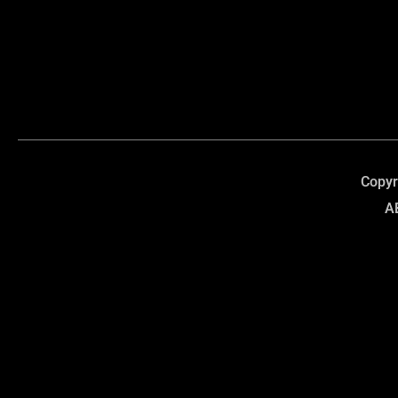
Copyr
A