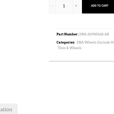
ADD TO CART
Part Number :
DNA-26396542A-AB
Categories:
DNA Wheels (Include H
Tires & Wheels
mation