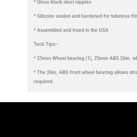
* Gloss black steel nipples
* Silicone sealed and hardened for tubeless fi
* Assembled and trued in the USA
Tech Tips:-
* 25mm Wheel bearing (1), 25mm ABS 26in. wh
* The 26in. ABS front wheel bearing allows str
required.