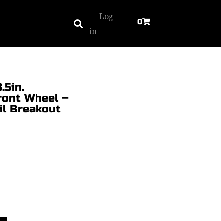
Log
0
in
.5in.
ont Wheel –
ail Breakout