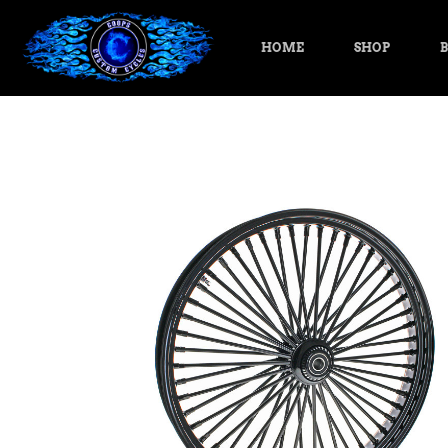
HOME
SHOP
B