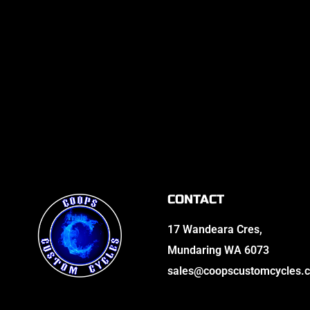
CONTACT
17 Wandeara Cres,
Mundaring WA 6073
sales@coopscustomcycles.