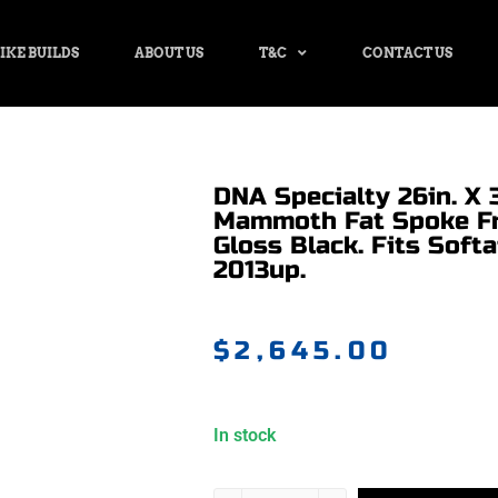
IKE BUILDS
ABOUT US
T&C
CONTACT US
DNA Specialty 26in. X 3
Mammoth Fat Spoke Fr
Gloss Black. Fits Soft
2013up.
$
2,645.00
In stock