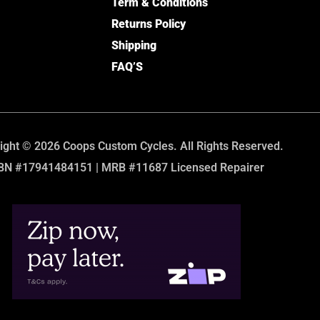
Term & Conditions
Returns Policy
Shipping
FAQ’S
ight © 2026 Coops Custom Cycles. All Rights Reserved.
BN #17941484151 | MRB #11687 Licensed Repairer