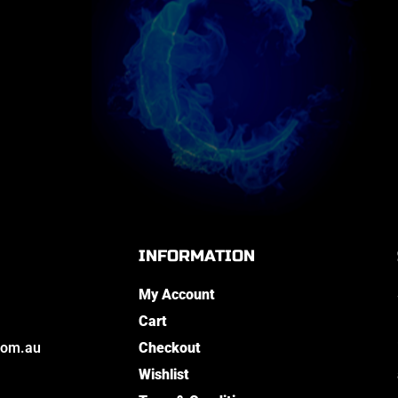
INFORMATION
My Account
Cart
com.au
Checkout
Wishlist