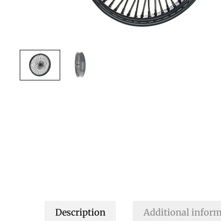
Description
Additional infor