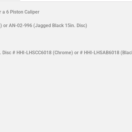
 a 6 Piston Caliper
) or AN-02-996 (Jagged Black 15in. Disc)
in. Disc # HHI-LHSCC6018 (Chrome) or # HHI-LHSAB6018 (Blac