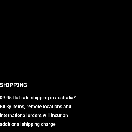
SHIPPING
$9.95 flat rate shipping in australia*
Bulky items, remote locations and
international orders will incur an
additional shipping charge