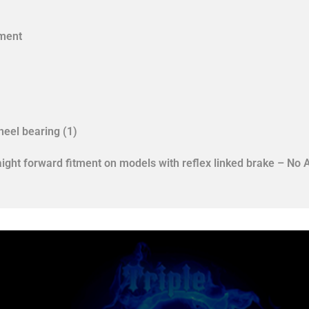
tment
eel bearing (1)
aight forward fitment on models with reflex linked brake – No 