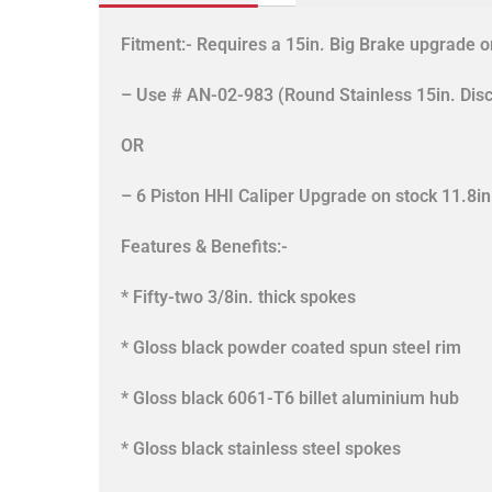
Fitment:- Requires a 15in. Big Brake upgrade or
– Use # AN-02-983 (Round Stainless 15in. Disc
OR
– 6 Piston HHI Caliper Upgrade on stock 11.8
Features & Benefits:-
* Fifty-two 3/8in. thick spokes
* Gloss black powder coated spun steel rim
* Gloss black 6061-T6 billet aluminium hub
* Gloss black stainless steel spokes