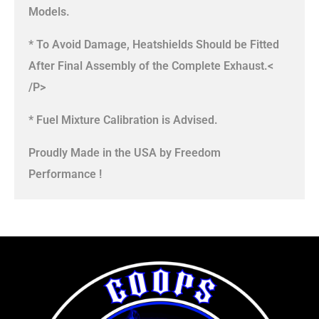
Models.
* To Avoid Damage, Heatshields Should be Fitted
After Final Assembly of the Complete Exhaust.<
/P>
* Fuel Mixture Calibration is Advised.
Proudly Made in the USA by Freedom
Performance !