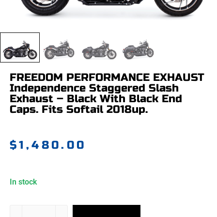
FREEDOM PERFORMANCE EXHAUST
Independence Staggered Slash
Exhaust – Black With Black End
Caps. Fits Softail 2018up.
$
1,480.00
In stock