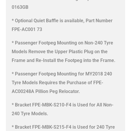
0163GB
* Optional Quiet Baffle is available, Part Number
FPE-AC001 73
* Passenger Footpeg Mounting on Non-240 Tyre
Models Remove the Upper Plastic Plug on the
Frame and Re-Install the Footpeg into the Frame.
* Passenger Footpeg Mounting for MY2018 240
Tyre Models Requires the Purchase of FPE-
AC00248A Pillion Peg Relocator.
* Bracket FPE-MBK-S210-F4 is Used for All Non-
240 Tyre Models.
* Bracket FPE-MBK-S215-F4 is Used for 240 Tyre