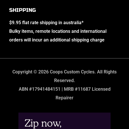
SHIPPING
$9.95 flat rate shipping in australia*
Bulky items, remote locations and international
orders will incur an additional shipping charge
Copyright © 2026 Coops Custom Cycles. All Rights
Reserved.
ABN #17941484151 | MRB #11687 Licensed
Repairer