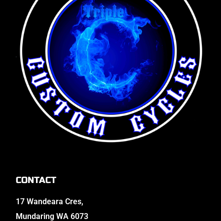
CONTACT
17 Wandeara Cres,
Mundaring WA 6073