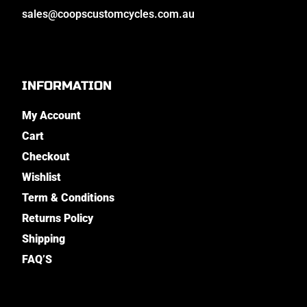
sales@coopscustomcycles.com.au
INFORMATION
My Account
Cart
Checkout
Wishlist
Term & Conditions
Returns Policy
Shipping
FAQ’S