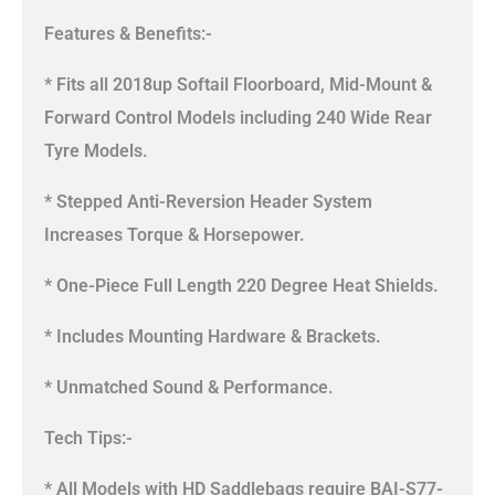
Features & Benefits:-
* Fits all 2018up Softail Floorboard, Mid-Mount &
Forward Control Models including 240 Wide Rear
Tyre Models.
* Stepped Anti-Reversion Header System
Increases Torque & Horsepower.
* One-Piece Full Length 220 Degree Heat Shields.
* Includes Mounting Hardware & Brackets.
* Unmatched Sound & Performance.
Tech Tips:-
* All Models with HD Saddlebags require BAI-S77-