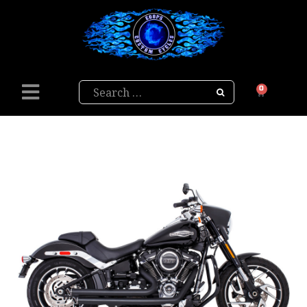
Search
0