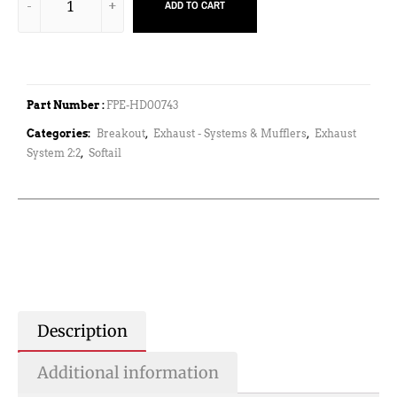
ADD TO CART
Part Number :
FPE-HD00743
Categories:
Breakout
,
Exhaust - Systems & Mufflers
,
Exhaust
System 2:2
,
Softail
Description
Additional information