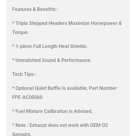
Features & Benefits:-
* Triple Stepped Headers Maximize Horsepower &
Torque.
* 1-piece Full Length Heat Shields.
* Unmatched Sound & Performance.
Tech Tips:-
* Optional Quiet Baffle is available, Part Number
FPE-AC00060
* Fuel Mixture Calibration is Advised.
* Note : Exhaust does not work with OEM O2
Sensors.