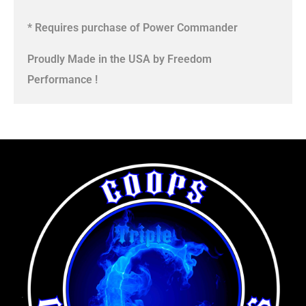
* Requires purchase of Power Commander
Proudly Made in the USA by Freedom
Performance !