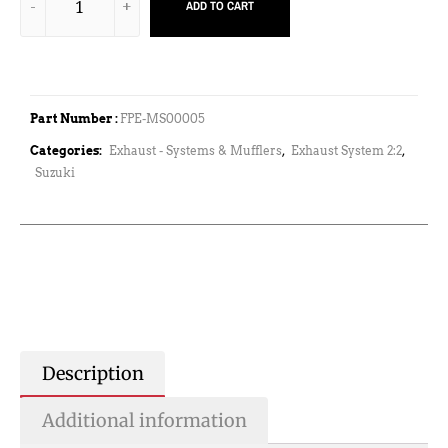
ADD TO CART
Part Number :
FPE-MS00005
Categories:
Exhaust - Systems & Mufflers
,
Exhaust System 2:2
,
Suzuki
Description
Additional information