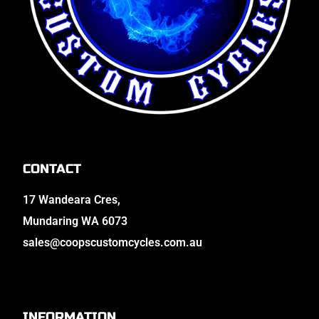
CONTACT
17 Wandeara Cres,
Mundaring WA 6073
sales@coopscustomcycles.com.au
INFORMATION