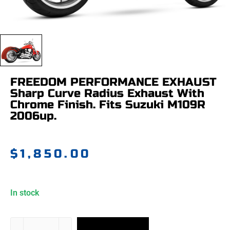
FREEDOM PERFORMANCE EXHAUST
Sharp Curve Radius Exhaust With
Chrome Finish. Fits Suzuki M109R
2006up.
$
1,850.00
In stock