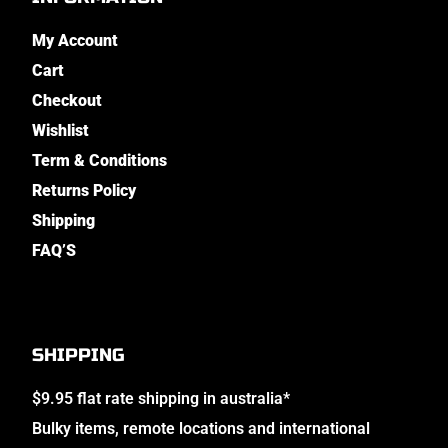
My Account
Cart
Checkout
Wishlist
Term & Conditions
Returns Policy
Shipping
FAQ’S
SHIPPING
$9.95 flat rate shipping in australia*
Bulky items, remote locations and international