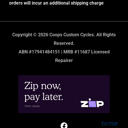
orders will incur an additional shipping charge
Copyright © 2026 Coops Custom Cycles. All Rights
Reserved.
ABN #17941484151 | MRB #11687 Licensed
Repairer
TO TOP