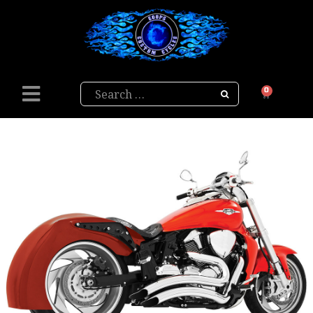
Search
0