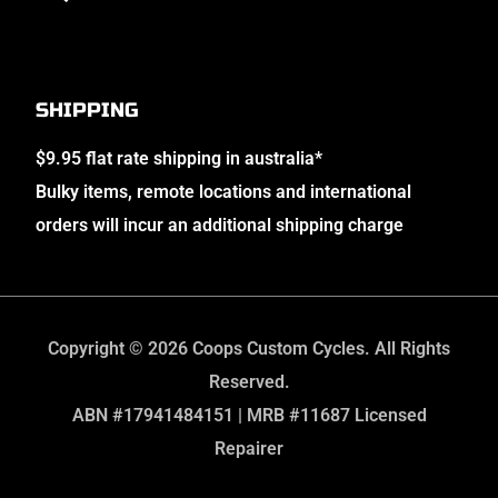
SHIPPING
$9.95 flat rate shipping in australia*
Bulky items, remote locations and international
orders will incur an additional shipping charge
Copyright © 2026 Coops Custom Cycles. All Rights
Reserved.
ABN #17941484151 | MRB #11687 Licensed
Repairer