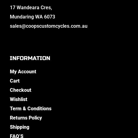
17 Wandeara Cres,
Mundaring WA 6073
sales@coopscustomcycles.com.au
INFORMATION
My Account
Cart
Checkout
Wishlist
Term & Conditions
Returns Policy
Shipping
FAQ’S