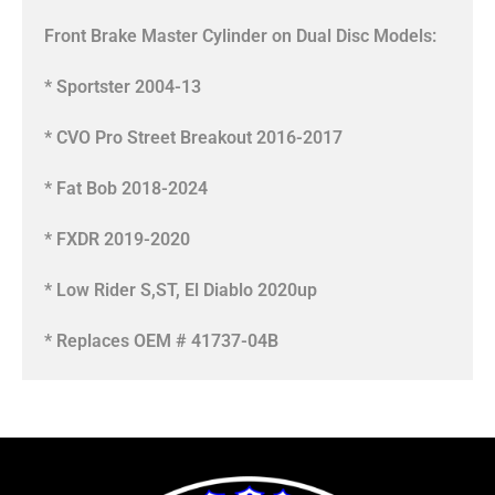
Front Brake Master Cylinder on Dual Disc Models:
* Sportster 2004-13
* CVO Pro Street Breakout 2016-2017
* Fat Bob 2018-2024
* FXDR 2019-2020
* Low Rider S,ST, El Diablo 2020up
* Replaces OEM # 41737-04B