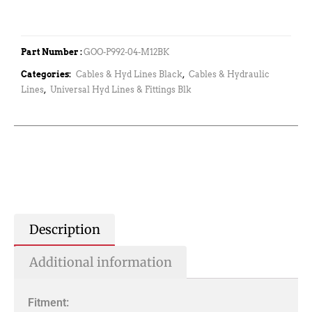
Part Number :
GOO-P992-04-M12BK
Categories:
Cables & Hyd Lines Black
,
Cables & Hydraulic
Lines
,
Universal Hyd Lines & Fittings Blk
Description
Additional information
Fitment: