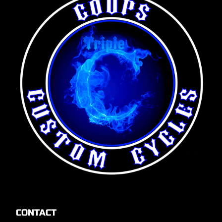
CONTACT