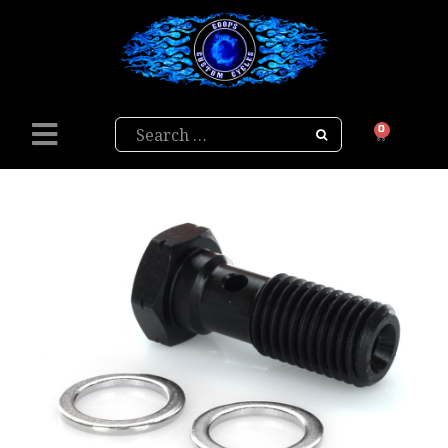
Search
0