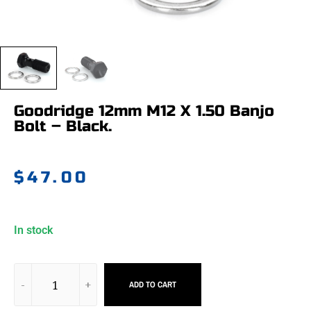
Goodridge 12mm M12 X 1.50 Banjo
Bolt – Black.
$
47.00
In stock
ADD TO CART