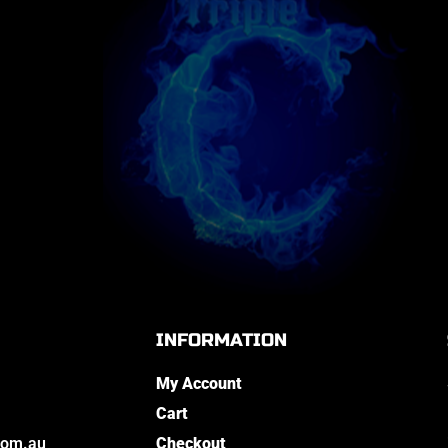
INFORMATION
My Account
Cart
com.au
Checkout