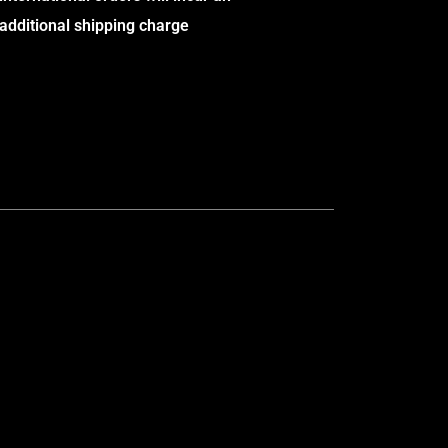
additional shipping charge