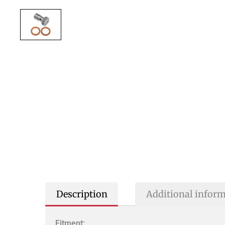
Description
Additional infor
Fitment: