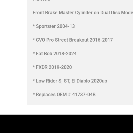
Front Brake Master Cylinder on Dual Disc Mode
* Sportster 2004-13
* CVO Pro Street Breakout 2016-2017
* Fat Bob 2018-2024
* FXDR 2019-2020
* Low Rider S, ST, El Diablo 2020up
* Replaces OEM # 41737-04B