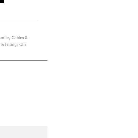
omite
,
Cables &
 & Fittings Chr