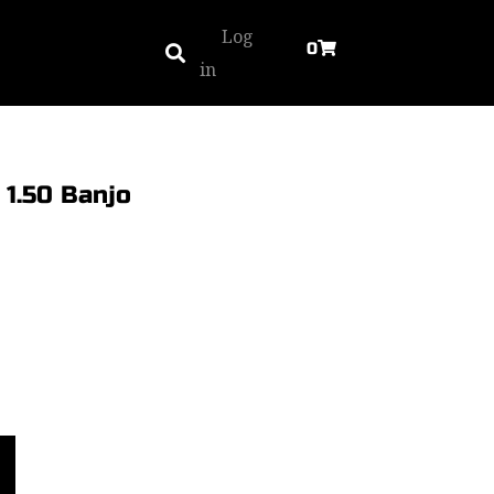
Log
0
in
1.50 Banjo