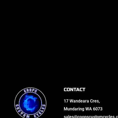
CONTACT
17 Wandeara Cres,
Mundaring WA 6073
sales@coopscustomcycles.