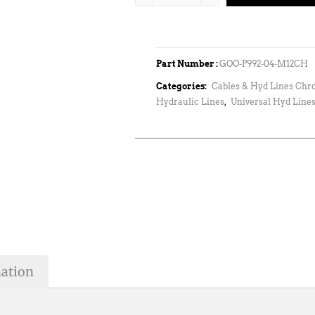
Part Number :
GOO-P992-04-M12CH
Categories:
Cables & Hyd Lines Chr
Hydraulic Lines
,
Universal Hyd Lines
mation