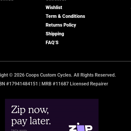
Wishlist
Term & Conditions
Returns Policy
Shipping
FAQ’S
ight © 2026 Coops Custom Cycles. All Rights Reserved.
BN #17941484151 | MRB #11687 Licensed Repairer