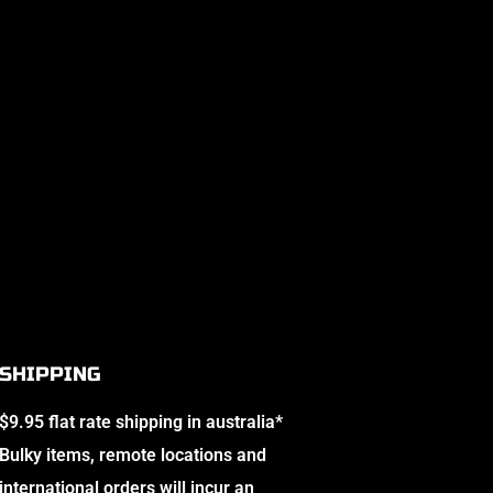
SHIPPING
$9.95 flat rate shipping in australia*
Bulky items, remote locations and
international orders will incur an