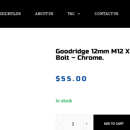
IKE BUILDS
ABOUT US
T&C
CONTACT US
Goodridge 12mm M12 X 
Bolt – Chrome.
$
55.00
In stock
ADD TO CART