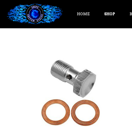
HOME
SHOP
B