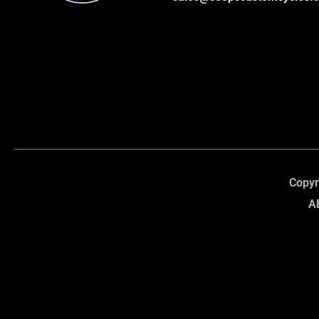
Copyr
A