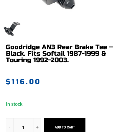
Goodridge AN3 Rear Brake Tee –
Black. Fits Softail 1987-1999 &
Touring 1992-2003.
$
116.00
In stock
ADD TO CART