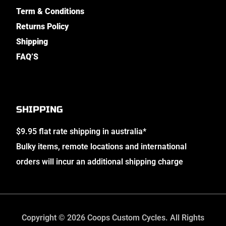
Term & Conditions
Returns Policy
Shipping
FAQ’S
SHIPPING
$9.95 flat rate shipping in australia*
Bulky items, remote locations and international
orders will incur an additional shipping charge
Copyright © 2026 Coops Custom Cycles. All Rights