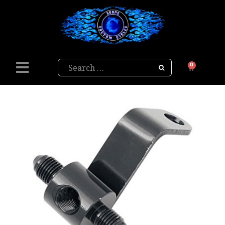
Search
0