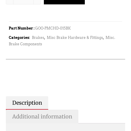
Part Number :
GOO-PMCHD-015BK
Categories:
Brakes
,
Misc Brake Hardware & Fittings
,
Misc.
Brake Components
Description
Additional information