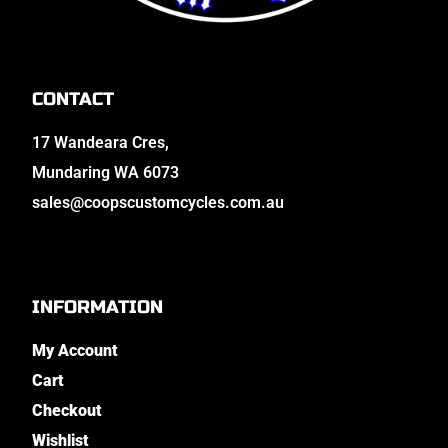
CONTACT
17 Wandeara Cres,
Mundaring WA 6073
sales@coopscustomcycles.com.au
INFORMATION
My Account
Cart
Checkout
Wishlist