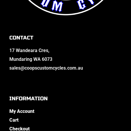
CONTACT
17 Wandeara Cres,
Mundaring WA 6073
sales@coopscustomcycles.com.au
INFORMATION
My Account
Cart
Checkout