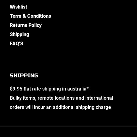
Wishlist
Term & Conditions
Returns Policy
Shipping
FAQ’S
SHIPPING
$9.95 flat rate shipping in australia*
Bulky items, remote locations and international
orders will incur an additional shipping charge