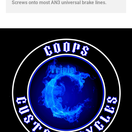
Screws onto most AN3 universal brake lines.