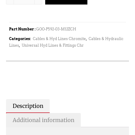
Part Number :
GOO-P592-03-M12ZCH
Categories:
Cables & Hyd Lines Chromite
,
Cables & Hydraulic
Lines
,
Universal Hyd Lines & Fittings Chr
Description
Additional information