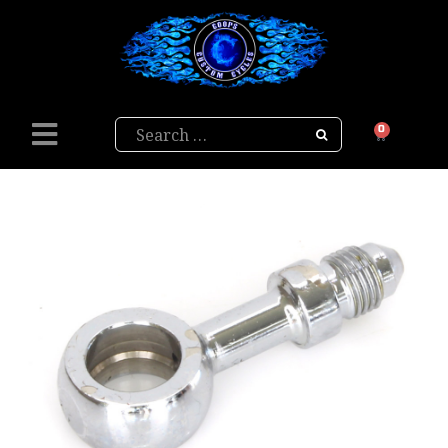
Search
0