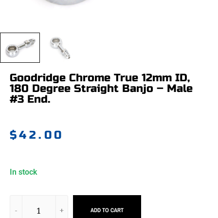
Goodridge Chrome True 12mm ID,
180 Degree Straight Banjo – Male
#3 End.
$
42.00
In stock
ADD TO CART