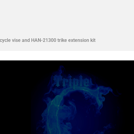
ycle vise and HAN-21300 trike extension kit