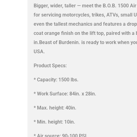
Bigger, wider, taller — meet the B.O.B. 1500 Air 
for servicing motorcycles, trikes, ATVs, small 
even the tallest mechanics and features a drop
coat orange finish on the lift top, paired with
in.Beast of Burdenin. is ready to work when you
USA.
Product Specs:
* Capacity: 1500 lbs.
* Work Surface: 84in. x 28in.
* Max. height: 40in.
* Min. height: 10in.
* Air source: 90-100 PSI