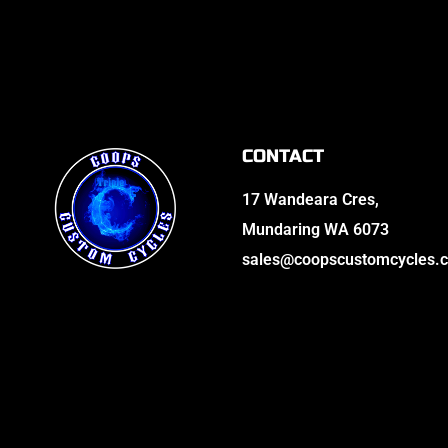
CONTACT
17 Wandeara Cres,
Mundaring WA 6073
sales@coopscustomcycles.