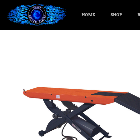
HOME
SHOP
B