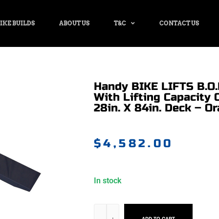
IKE BUILDS
ABOUT US
T&C
CONTACT US
Handy BIKE LIFTS B.O.B
With Lifting Capacity 
28in. X 84in. Deck – Or
$
4,582.00
In stock