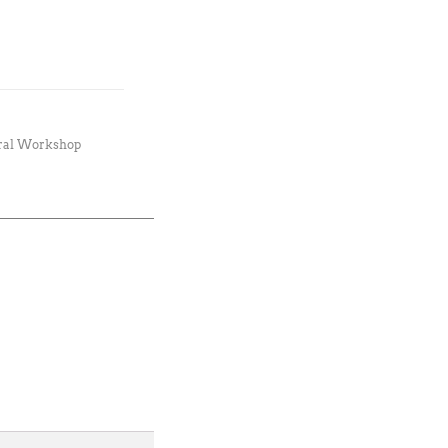
ral Workshop