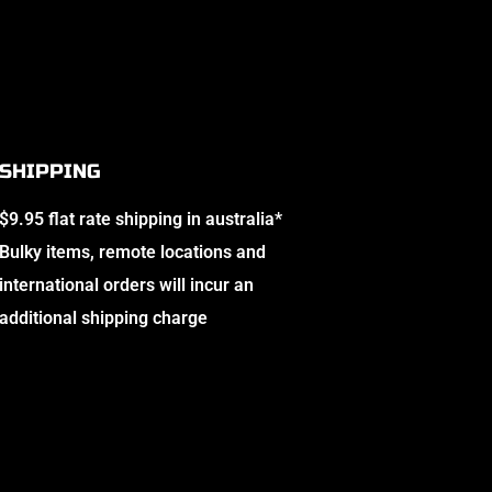
SHIPPING
$9.95 flat rate shipping in australia*
Bulky items, remote locations and
international orders will incur an
additional shipping charge