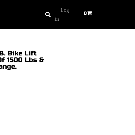
Log
0
in
. Bike Lift
Of 1500 Lbs &
ange.