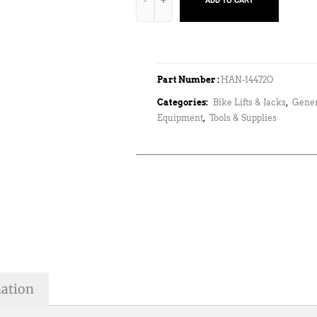
ADD TO CART
Part Number :
HAN-14472O
Categories:
Bike Lifts & Jacks
,
Gene
Equipment
,
Tools & Supplies
mation