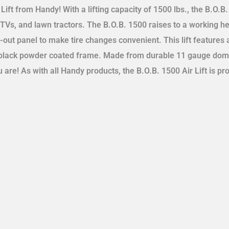
Lift from Handy! With a lifting capacity of 1500 lbs., the B.O.B. i
UTVs, and lawn tractors. The B.O.B. 1500 raises to a working hei
-out panel to make tire changes convenient. This lift features
 a black powder coated frame. Made from durable 11 gauge domes
 are! As with all Handy products, the B.O.B. 1500 Air Lift is pr