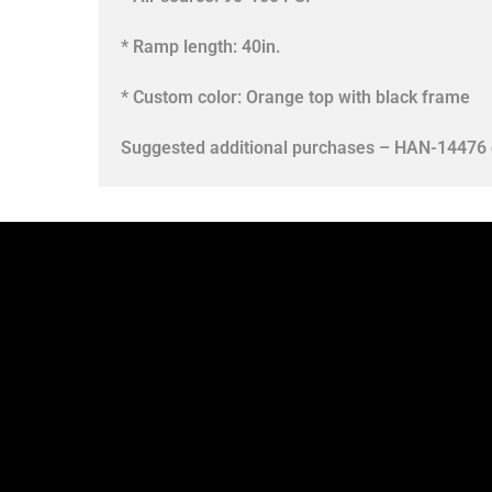
* Ramp length: 40in.
* Custom color: Orange top with black frame
Suggested additional purchases – HAN-14476 c