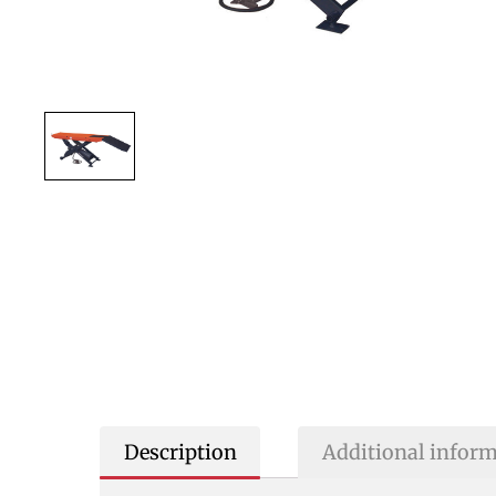
Description
Additional infor