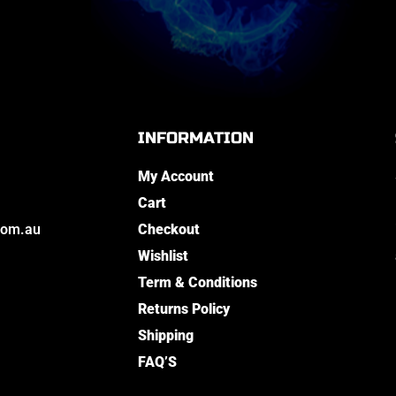
INFORMATION
My Account
Cart
com.au
Checkout
Wishlist
Term & Conditions
Returns Policy
Shipping
FAQ’S