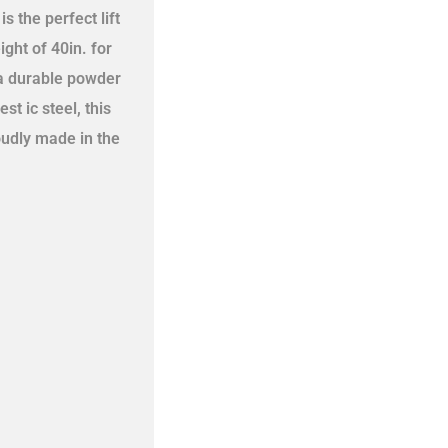
s the perfect lift
ght of 40in. for
 a durable powder
t ic steel, this
oudly made in the