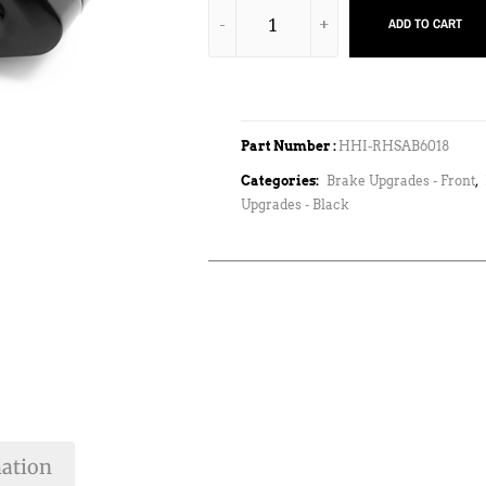
ADD TO CART
Part Number :
HHI-RHSAB6018
Categories:
Brake Upgrades - Front
,
Upgrades - Black
mation