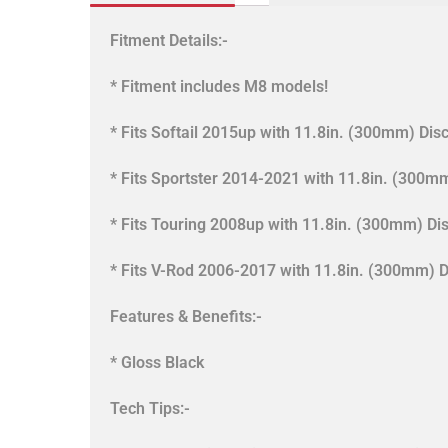
Fitment Details:-
* Fitment includes M8 models!
* Fits Softail 2015up with 11.8in. (300mm) Disc
* Fits Sportster 2014-2021 with 11.8in. (300mm
* Fits Touring 2008up with 11.8in. (300mm) Dis
* Fits V-Rod 2006-2017 with 11.8in. (300mm) D
Features & Benefits:-
* Gloss Black
Tech Tips:-