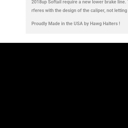
2018up Softail require a new lower brake line.
rferes with the design of the caliper, not letting
Proudly Made in the USA by Hawg Halters !