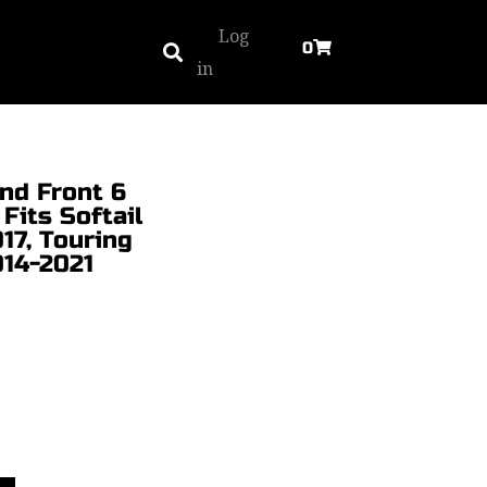
Log
0
in
nd Front 6
 Fits Softail
17, Touring
014-2021