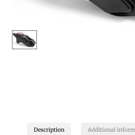
Description
Additional infor