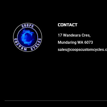
CONTACT
17 Wandeara Cres,
Mundaring WA 6073
sales@coopscustomcycles.