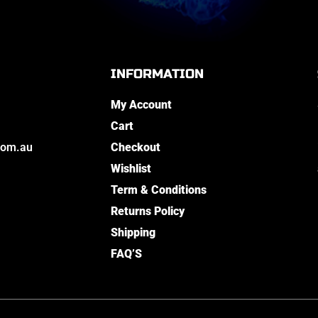
INFORMATION
My Account
Cart
com.au
Checkout
Wishlist
Term & Conditions
Returns Policy
Shipping
FAQ’S