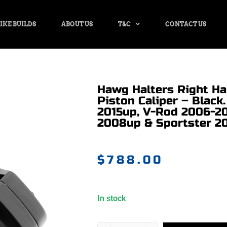
IKE BUILDS
ABOUT US
T&C
CONTACT US
Hawg Halters Right Ha
Piston Caliper – Black.
2015up, V-Rod 2006-20
2008up & Sportster 2
$
788.00
In stock