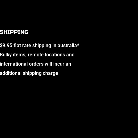
SHIPPING
$9.95 flat rate shipping in australia*
Bulky items, remote locations and
international orders will incur an
additional shipping charge