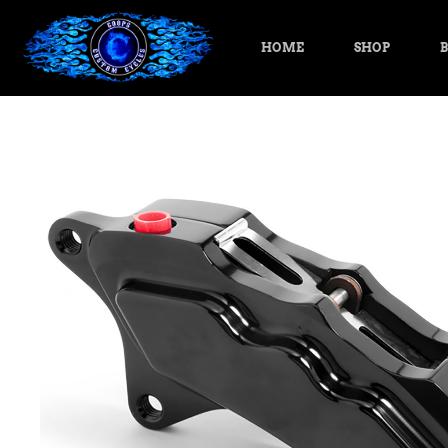
HOME
SHOP
B