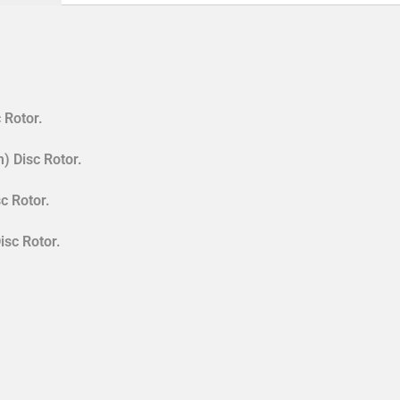
 Rotor.
) Disc Rotor.
c Rotor.
isc Rotor.