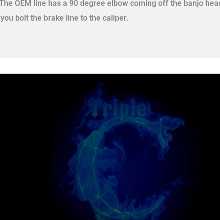
 The OEM line has a 90 degree elbow coming off the banjo head
 you bolt the brake line to the caliper.