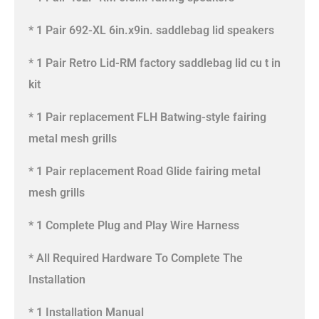
* 1 Pair 692-XL 6in.x9in. saddlebag lid speakers
* 1 Pair Retro Lid-RM factory saddlebag lid cu t in
kit
* 1 Pair replacement FLH Batwing-style fairing
metal mesh grills
* 1 Pair replacement Road Glide fairing metal
mesh grills
* 1 Complete Plug and Play Wire Harness
* All Required Hardware To Complete The
Installation
* 1 Installation Manual