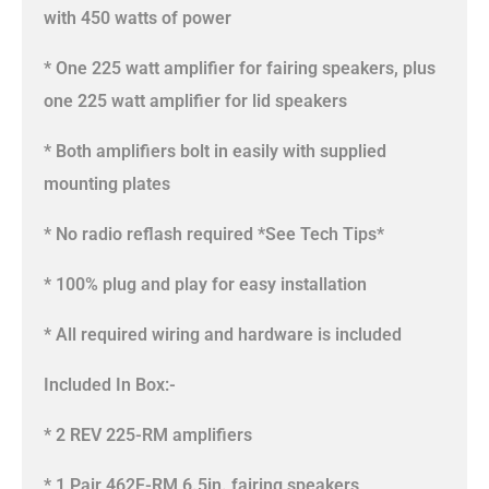
with 450 watts of power
* One 225 watt amplifier for fairing speakers, plus
one 225 watt amplifier for lid speakers
* Both amplifiers bolt in easily with supplied
mounting plates
* No radio reflash required *See Tech Tips*
* 100% plug and play for easy installation
* All required wiring and hardware is included
Included In Box:-
* 2 REV 225-RM amplifiers
* 1 Pair 462F-RM 6.5in. fairing speakers