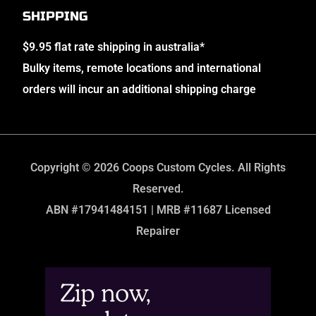
SHIPPING
$9.95 flat rate shipping in australia*
Bulky items, remote locations and international
orders will incur an additional shipping charge
Copyright © 2026 Coops Custom Cycles. All Rights
Reserved.
ABN #17941484151 | MRB #11687 Licensed
Repairer