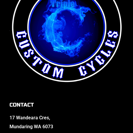
CONTACT
17 Wandeara Cres,
Mundaring WA 6073