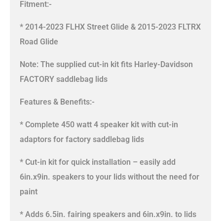
Fitment:-
* 2014-2023 FLHX Street Glide & 2015-2023 FLTRX
Road Glide
Note: The supplied cut-in kit fits Harley-Davidson
FACTORY saddlebag lids
Features & Benefits:-
* Complete 450 watt 4 speaker kit with cut-in
adaptors for factory saddlebag lids
* Cut-in kit for quick installation – easily add
6in.x9in. speakers to your lids without the need for
paint
* Adds 6.5in. fairing speakers and 6in.x9in. to lids