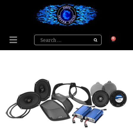
Search
0