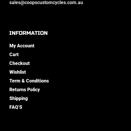
sales@coopscustomcycles.com.au
INFORMATION
My Account
Cart
Checkout
Wishlist
Term & Conditions
Returns Policy
Shipping
FAQ’S