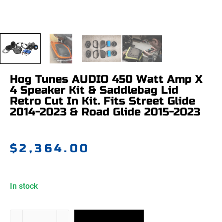
Hog Tunes AUDIO 450 Watt Amp X
4 Speaker Kit & Saddlebag Lid
Retro Cut In Kit. Fits Street Glide
2014-2023 & Road Glide 2015-2023
$
2,364.00
In stock