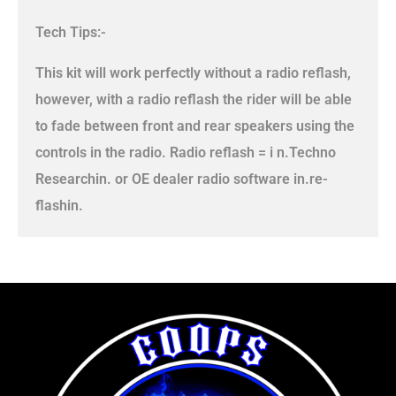
Tech Tips:-
This kit will work perfectly without a radio reflash,
however, with a radio reflash the rider will be able
to fade between front and rear speakers using the
controls in the radio. Radio reflash = i n.Techno
Researchin. or OE dealer radio software in.re-
flashin.