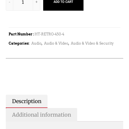
ADD TO CART
Part Number :
HT-RETRO-450-4
Categories:
Audio
,
Audio & Video
,
Audio & Video & Security
Description
Additional information