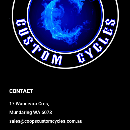
CONTACT
17 Wandeara Cres,
Mundaring WA 6073
sales@coopscustomcycles.com.au