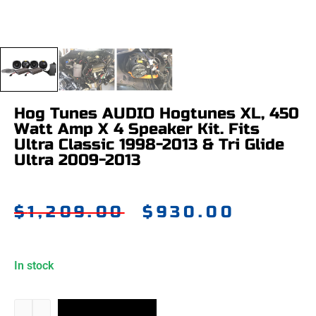
Hog Tunes AUDIO Hogtunes XL, 450
Watt Amp X 4 Speaker Kit. Fits
Ultra Classic 1998-2013 & Tri Glide
Ultra 2009-2013
$
1,209.00
$
930.00
In stock