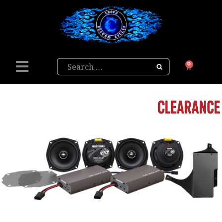
Search
0