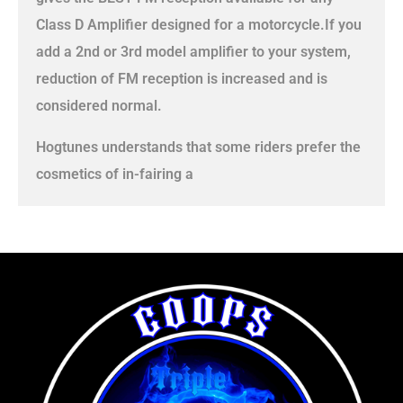
Class D Amplifier designed for a motorcycle.If you
add a 2nd or 3rd model amplifier to your system,
reduction of FM reception is increased and is
considered normal.
Hogtunes understands that some riders prefer the
cosmetics of in-fairing a