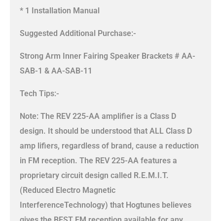
* 1 Installation Manual
Suggested Additional Purchase:-
Strong Arm Inner Fairing Speaker Brackets # AA-
SAB-1 & AA-SAB-11
Tech Tips:-
Note: The REV 225-AA amplifier is a Class D
design. It should be understood that ALL Class D
amp lifiers, regardless of brand, cause a reduction
in FM reception. The REV 225-AA features a
proprietary circuit design called R.E.M.I.T.
(Reduced Electro Magnetic
InterferenceTechnology) that Hogtunes believes
gives the BEST FM reception available for any