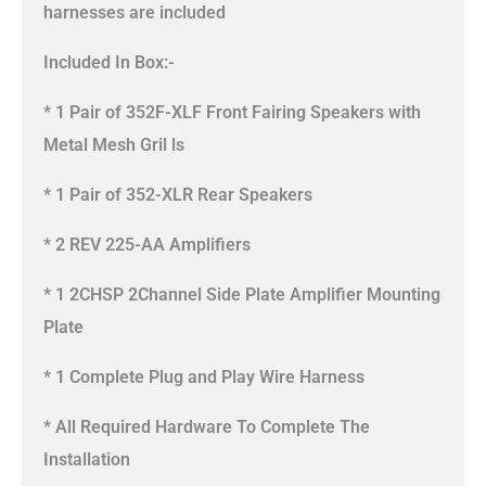
harnesses are included
Included In Box:-
* 1 Pair of 352F-XLF Front Fairing Speakers with
Metal Mesh Gril ls
* 1 Pair of 352-XLR Rear Speakers
* 2 REV 225-AA Amplifiers
* 1 2CHSP 2Channel Side Plate Amplifier Mounting
Plate
* 1 Complete Plug and Play Wire Harness
* All Required Hardware To Complete The
Installation