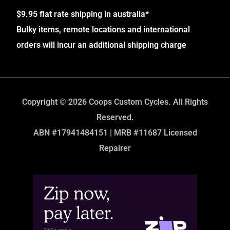
$9.95 flat rate shipping in australia*
Bulky items, remote locations and international
orders will incur an additional shipping charge
Copyright © 2026 Coops Custom Cycles. All Rights
Reserved.
ABN #17941484151 | MRB #11687 Licensed
Repairer