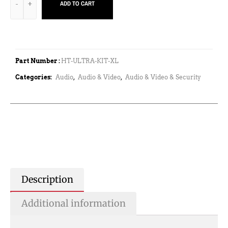
ADD TO CART
Part Number :
HT-ULTRA-KIT-XL
Categories:
Audio
,
Audio & Video
,
Audio & Video & Security
Description
Additional information