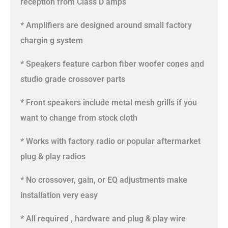
reception from Class D amps
* Amplifiers are designed around small factory
chargin g system
* Speakers feature carbon fiber woofer cones and
studio grade crossover parts
* Front speakers include metal mesh grills if you
want to change from stock cloth
* Works with factory radio or popular aftermarket
plug & play radios
* No crossover, gain, or EQ adjustments make
installation very easy
* All required , hardware and plug & play wire