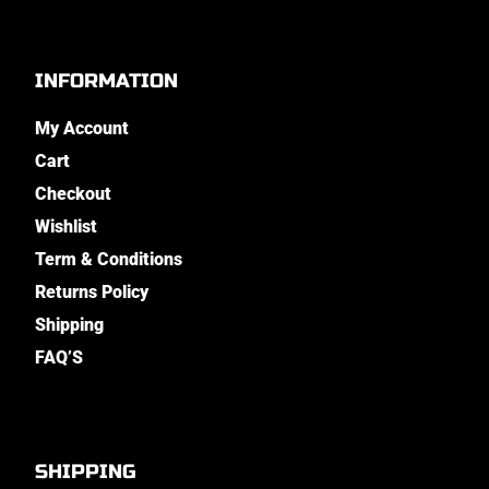
INFORMATION
My Account
Cart
Checkout
Wishlist
Term & Conditions
Returns Policy
Shipping
FAQ’S
SHIPPING