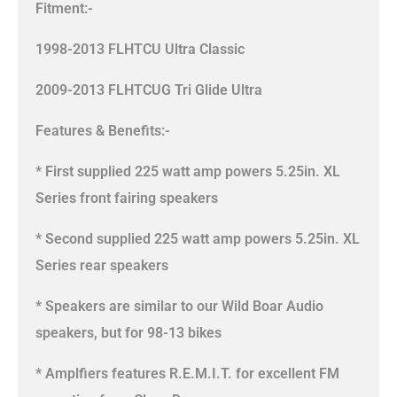
Fitment:-
1998-2013 FLHTCU Ultra Classic
2009-2013 FLHTCUG Tri Glide Ultra
Features & Benefits:-
* First supplied 225 watt amp powers 5.25in. XL
Series front fairing speakers
* Second supplied 225 watt amp powers 5.25in. XL
Series rear speakers
* Speakers are similar to our Wild Boar Audio
speakers, but for 98-13 bikes
* Amplfiers features R.E.M.I.T. for excellent FM