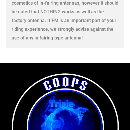
cosmetics of in-fairing antennas, however it should
be noted that NOTHING works as well as the
factory antenna. If FM is an important part of your
riding experience, we strongly advise against the
use of any in fairing type antenna!