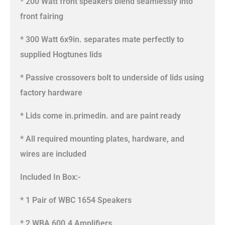
* 200 Watt front speakers blend seamlessly into
front fairing
* 300 Watt 6x9in. separates mate perfectly to
supplied Hogtunes lids
* Passive crossovers bolt to underside of lids using
factory hardware
* Lids come in.primedin. and are paint ready
* All required mounting plates, hardware, and
wires are included
Included In Box:-
* 1 Pair of WBC 1654 Speakers
* 2 WBA 600.4 Amplifiers