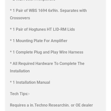
* 1 Pair of WBS 1694 6x9in. Separates with
Crossovers
* 1 Pair of Hogtunes HT LID-RM Lids
* 1 Mounting Plate For Amplifier
* 1 Complete Plug and Play Wire Harness
* All Required Hardware To Complete The
Installation
* 1 Installation Manual
Tech Tips:-
Requires a in.Techno Researchin. or OE dealer