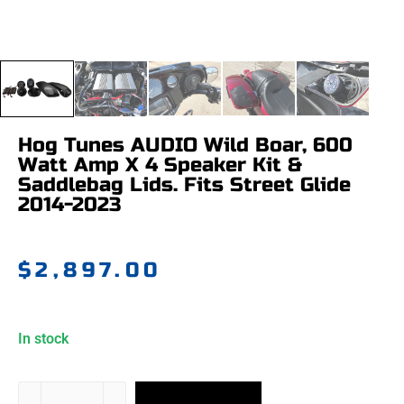
Hog Tunes AUDIO Wild Boar, 600
Watt Amp X 4 Speaker Kit &
Saddlebag Lids. Fits Street Glide
2014-2023
$
2,897.00
In stock