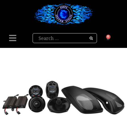
Search
0