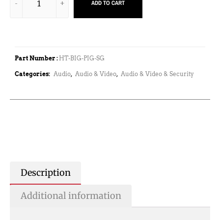
ADD TO CART
Part Number :
HT-BIG-PIG-SG
Categories:
Audio
,
Audio & Video
,
Audio & Video & Security
Description
Additional information