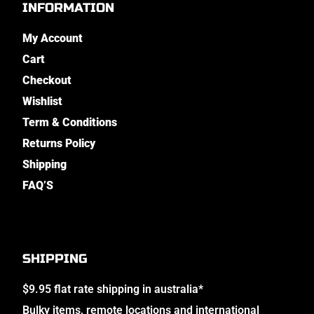
INFORMATION
My Account
Cart
Checkout
Wishlist
Term & Conditions
Returns Policy
Shipping
FAQ’S
SHIPPING
$9.95 flat rate shipping in australia*
Bulky items, remote locations and international