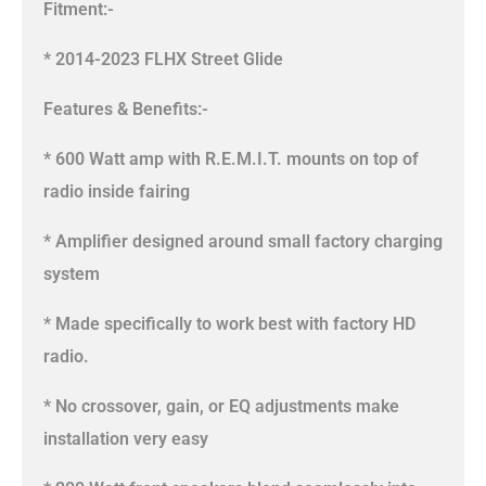
Fitment:-
* 2014-2023 FLHX Street Glide
Features & Benefits:-
* 600 Watt amp with R.E.M.I.T. mounts on top of
radio inside fairing
* Amplifier designed around small factory charging
system
* Made specifically to work best with factory HD
radio.
* No crossover, gain, or EQ adjustments make
installation very easy