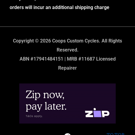
orders will incur an additional shipping charge
Copyright © 2026 Coops Custom Cycles. All Rights
Reserved.
ABN #17941484151 | MRB #11687 Licensed
Repairer