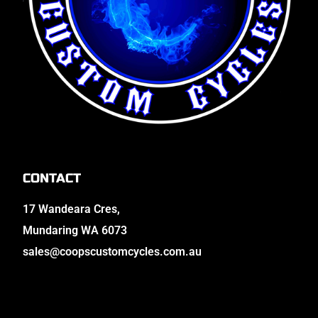
CONTACT
17 Wandeara Cres,
Mundaring WA 6073
sales@coopscustomcycles.com.au