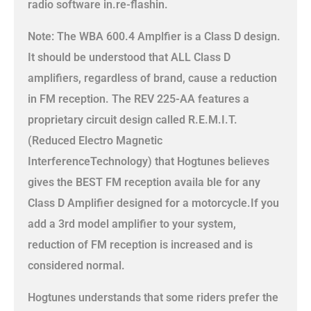
radio software in.re-flashin.
Note: The WBA 600.4 Amplfier is a Class D design.
It should be understood that ALL Class D
amplifiers, regardless of brand, cause a reduction
in FM reception. The REV 225-AA features a
proprietary circuit design called R.E.M.I.T.
(Reduced Electro Magnetic
InterferenceTechnology) that Hogtunes believes
gives the BEST FM reception availa ble for any
Class D Amplifier designed for a motorcycle.If you
add a 3rd model amplifier to your system,
reduction of FM reception is increased and is
considered normal.
Hogtunes understands that some riders prefer the