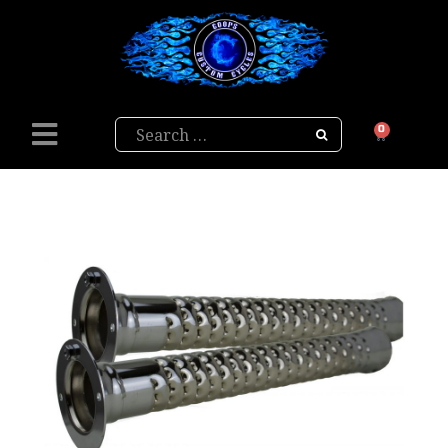
Search
0