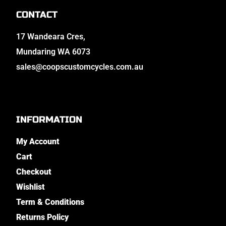
CONTACT
17 Wandeara Cres,
Mundaring WA 6073
sales@coopscustomcycles.com.au
INFORMATION
My Account
Cart
Checkout
Wishlist
Term & Conditions
Returns Policy