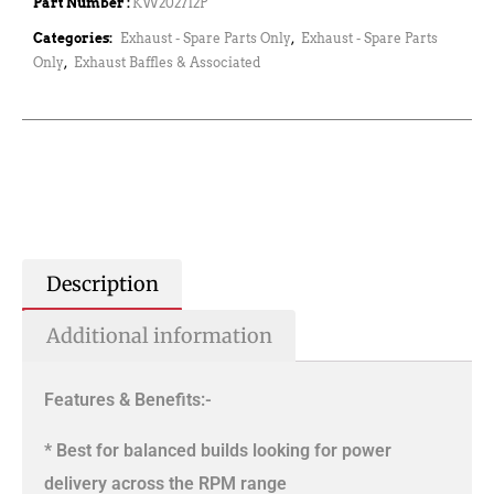
Part Number :
KW202712P
Categories:
Exhaust - Spare Parts Only
,
Exhaust - Spare Parts
Only
,
Exhaust Baffles & Associated
Description
Additional information
Features & Benefits:-
* Best for balanced builds looking for power
delivery across the RPM range