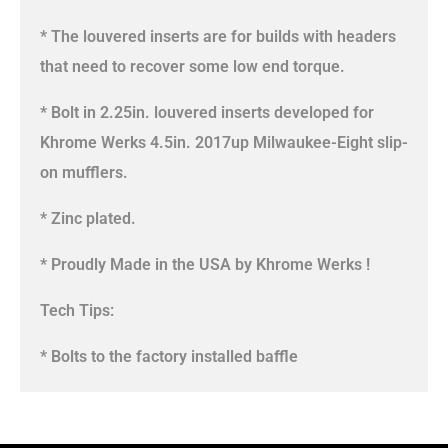
* The louvered inserts are for builds with headers
that need to recover some low end torque.
* Bolt in 2.25in. louvered inserts developed for
Khrome Werks 4.5in. 2017up Milwaukee-Eight slip-
on mufflers.
* Zinc plated.
* Proudly Made in the USA by Khrome Werks !
Tech Tips:
* Bolts to the factory installed baffle