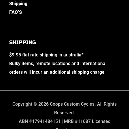
Shipping
FAQ’S
SHIPPING
$9.95 flat rate shipping in australia*
Bulky items, remote locations and international
orders will incur an additional shipping charge
Copyright © 2026 Coops Custom Cycles. All Rights
Reserved.
ABN #17941484151 | MRB #11687 Licensed