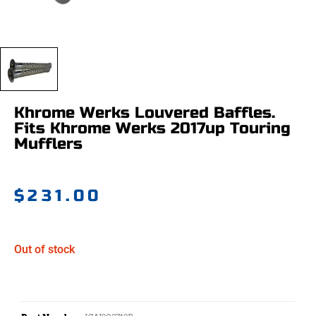
Khrome Werks Louvered Baffles.
Fits Khrome Werks 2017up Touring
Mufflers
$
231.00
Out of stock