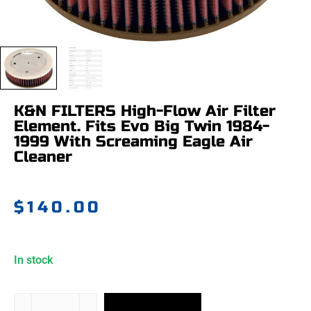
K&N FILTERS High-Flow Air Filter
Element. Fits Evo Big Twin 1984-
1999 With Screaming Eagle Air
Cleaner
$
140.00
In stock