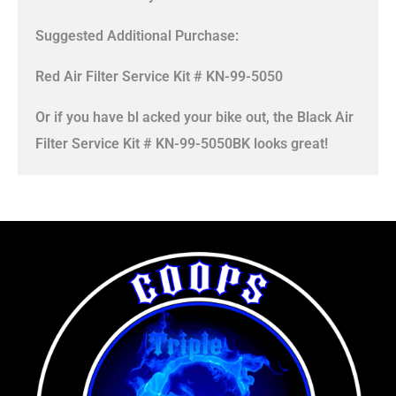
Suggested Additional Purchase:
Red Air Filter Service Kit # KN-99-5050
Or if you have bl acked your bike out, the Black Air
Filter Service Kit # KN-99-5050BK looks great!