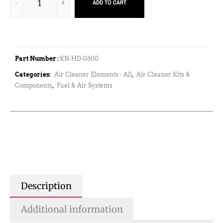
ADD TO CART
Part Number :
KN-HD-0600
Categories:
Air Cleaner Elements - All
,
Air Cleaner Kits &
Components
,
Fuel & Air Systems
Description
Additional information