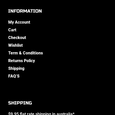
INFORMATION
My Account
Cart
Checkout
Wishlist
Term & Conditions
Returns Policy
Shipping
FAQ’S
SHIPPING
$9.95 flat rate shipping in australia*