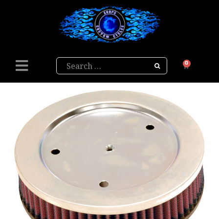
Search
0