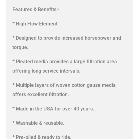
Features & Benefits:-
* High Flow Element.
* Designed to provide increased horsepower and
torque.
* Pleated media provides a large filtration area
offering long service intervals.
* Multiple layers of woven cotton gauze media
offers excellent filtration.
* Made in the USA for over 40 years.
* Washable & reusable.
* Pre-oiled & ready to ride.