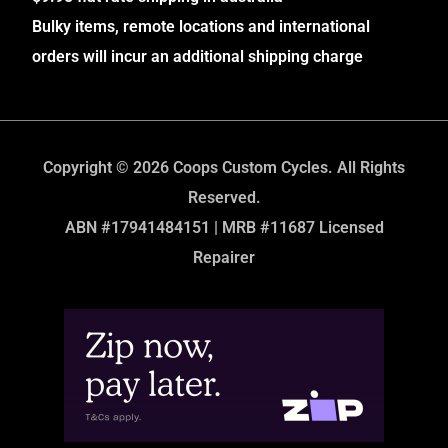
Bulky items, remote locations and international
orders will incur an additional shipping charge
Copyright © 2026 Coops Custom Cycles. All Rights
Reserved.
ABN #17941484151 | MRB #11687 Licensed
Repairer