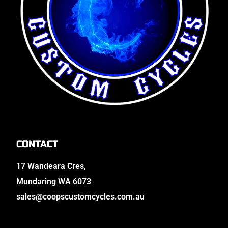
CONTACT
17 Wandeara Cres,
Mundaring WA 6073
sales@coopscustomcycles.com.au