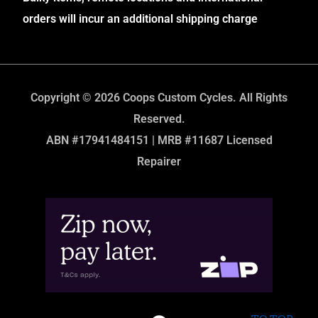
orders will incur an additional shipping charge
Copyright © 2026 Coops Custom Cycles. All Rights
Reserved.
ABN #17941484151 | MRB #11687 Licensed
Repairer