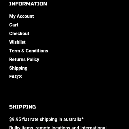
INFORMATION
My Account
Cart
Checkout
Wishlist
Term & Conditions
Returns Policy
Shipping
FAQ’S
SHIPPING
$9.95 flat rate shipping in australia*
Bulky items, remote locations and international