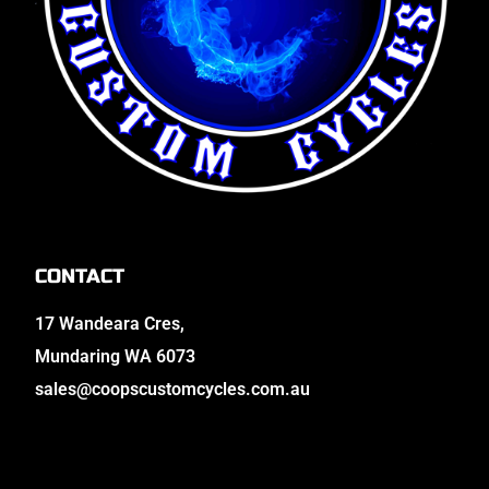
CONTACT
17 Wandeara Cres,
Mundaring WA 6073
sales@coopscustomcycles.com.au