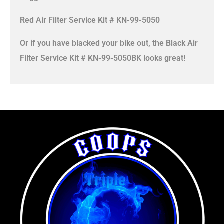
Red Air Filter Service Kit # KN-99-5050
Or if you have blacked your bike out, the Black Air
Filter Service Kit # KN-99-5050BK looks great!