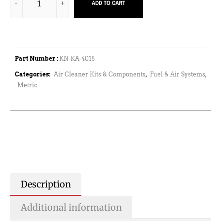
ADD TO CART
Part Number :
KN-KA-4018
Categories:
Air Cleaner Kits & Components
,
Fuel & Air Systems
,
Metric
Description
Additional information