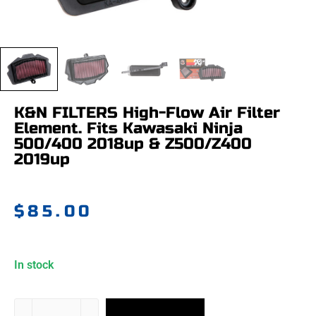
K&N FILTERS High-Flow Air Filter
Element. Fits Kawasaki Ninja
500/400 2018up & Z500/Z400
2019up
$
85.00
In stock