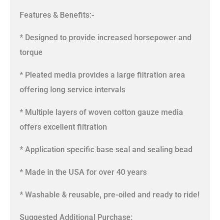
Features & Benefits:-
* Designed to provide increased horsepower and
torque
* Pleated media provides a large filtration area
offering long service intervals
* Multiple layers of woven cotton gauze media
offers excellent filtration
* Application specific base seal and sealing bead
* Made in the USA for over 40 years
* Washable & reusable, pre-oiled and ready to ride!
Suggested Additional Purchase: