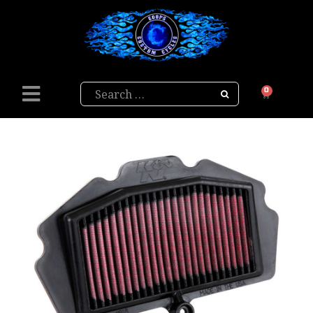
Search
0