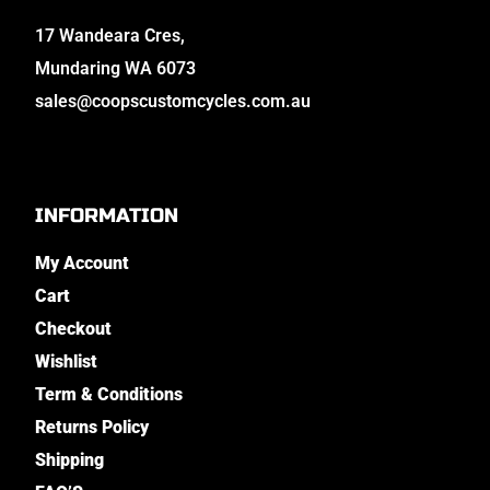
17 Wandeara Cres,
Mundaring WA 6073
sales@coopscustomcycles.com.au
INFORMATION
My Account
Cart
Checkout
Wishlist
Term & Conditions
Returns Policy
Shipping