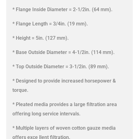
* Flange Inside Diameter = 2-1/2in. (64 mm).
* Flange Length = 3/4in. (19 mm).
* Height = 5in. (127 mm).
* Base Outside Diameter = 4-1/2in. (114 mm).
* Top Outside Diameter = 3-1/2in. (89 mm).
* Designed to provide increased horsepower &
torque.
* Pleated media provides a large filtration area
offering long service intervals.
* Multiple layers of woven cotton gauze media
offers exce llent filtration.