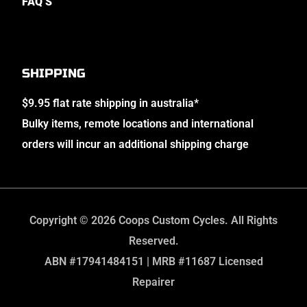
FAQ’S
SHIPPING
$9.95 flat rate shipping in australia*
Bulky items, remote locations and international
orders will incur an additional shipping charge
Copyright © 2026 Coops Custom Cycles. All Rights
Reserved.
ABN #17941484151 | MRB #11687 Licensed
Repairer