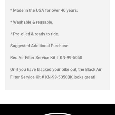
* Made in the USA for over 40 years.
* Washable & reusable.
* Pre-oiled & ready to ride.
Suggested Additional Purchase:
Red Air Filter Service Kit # KN-99-5050
Or if you have blacked your bike out, the Black Air
Filter Service Kit # KN-99-5050BK looks great!