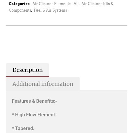
Categories:
Air Cleaner Elements - All
,
Air Cleaner Kits &
Components
,
Fuel & Air Systems
Description
Additional information
Features & Benefits:-
* High Flow Element.
* Tapered.