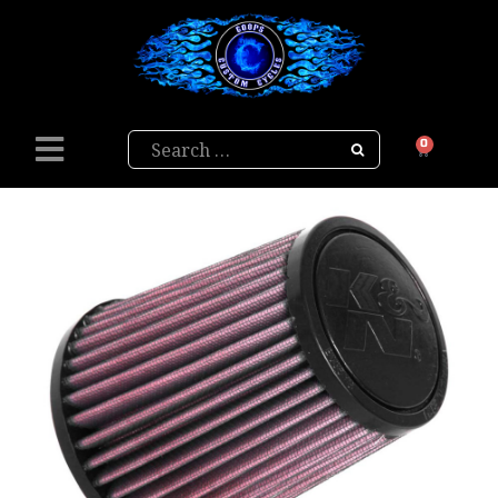
Search
0