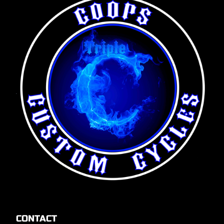
CONTACT