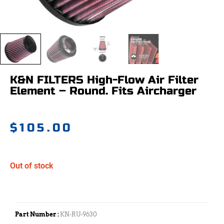
K&N FILTERS High-Flow Air Filter
Element – Round. Fits Aircharger
$
105.00
Out of stock
Part Number :
KN-RU-9630